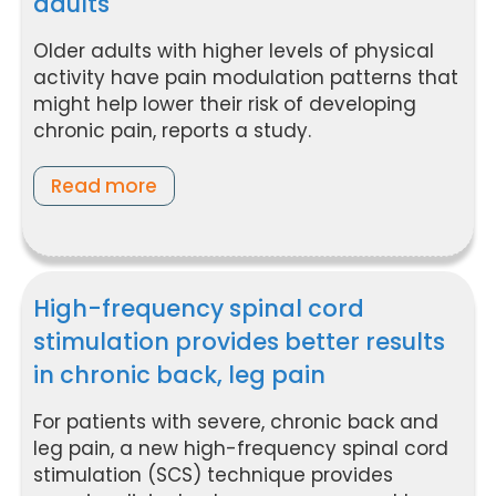
adults
Older adults with higher levels of physical
activity have pain modulation patterns that
might help lower their risk of developing
chronic pain, reports a study.
Read more
High-frequency spinal cord
stimulation provides better results
in chronic back, leg pain
For patients with severe, chronic back and
leg pain, a new high-frequency spinal cord
stimulation (SCS) technique provides