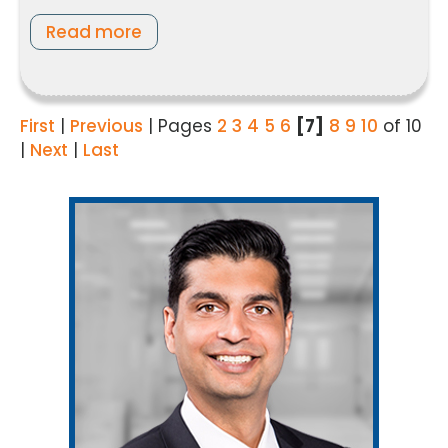
Read more
First
|
Previous
|
Pages
2
3
4
5
6
[7]
8
9
10
of 10
|
Next
|
Last