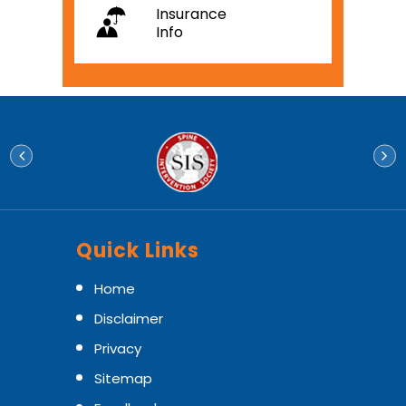
Insurance
Info
Quick Links
Home
Disclaimer
Privacy
Sitemap