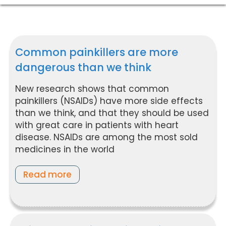
Common painkillers are more
dangerous than we think
New research shows that common
painkillers (NSAIDs) have more side effects
than we think, and that they should be used
with great care in patients with heart
disease. NSAIDs are among the most sold
medicines in the world
Read more