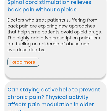
Spinal cord stimulation relieves
back pain without opioids
Doctors who treat patients suffering from
back pain are exploring new approaches
that help some patients avoid opioid drugs.
The highly addictive prescription painkillers
are fueling an epidemic of abuse and
overdose deaths.
Read more
Can staying active help to prevent
chronic pain? Physical activity
affects pain modulation in older