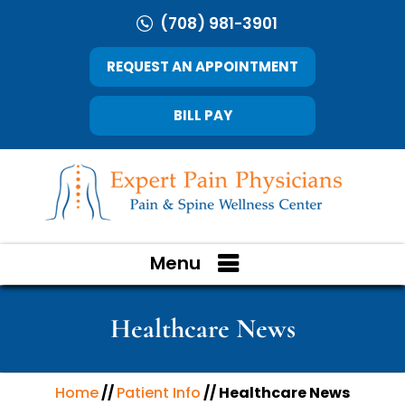
(708) 981-3901
REQUEST AN APPOINTMENT
BILL PAY
Menu
Healthcare News
Home
//
Patient Info
// Healthcare News