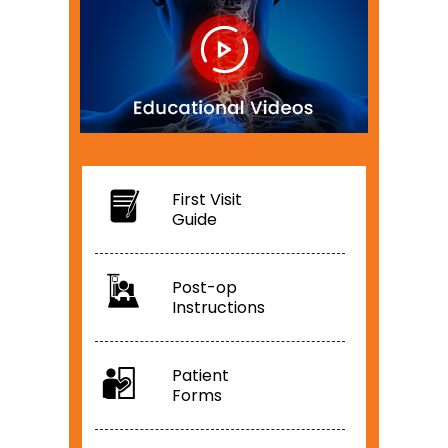
First Visit
Guide
Post-op
Instructions
Patient
Forms