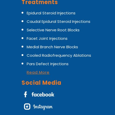
Treatments
Epidural Steroid Injections
Caudal Epidural Steroid Injections
Selective Nerve Root Blocks
Facet Joint Injections
Medial Branch Nerve Blocks
Cooled Radiofrequency Ablations
Pars Defect Injections
Read More
Social Media