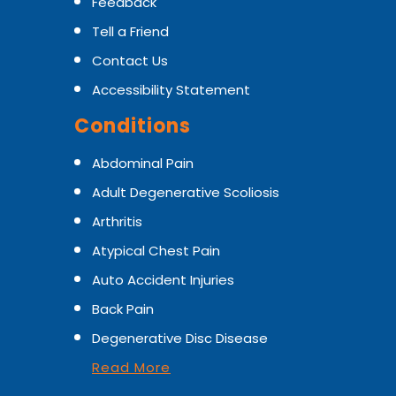
Feedback
Tell a Friend
Contact Us
Accessibility Statement
Conditions
Abdominal Pain
Adult Degenerative Scoliosis
Arthritis
Atypical Chest Pain
Auto Accident Injuries
Back Pain
Degenerative Disc Disease
Read More