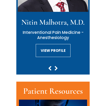
Nitin Malhotra, M.D.
Interventional Pain Medicine -
Anesthesiology
VIEW PROFILE
VIEW PROFILE
Patient Resources