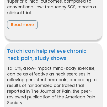
superior clinical outcomes, compared to
conventional low-frequency SCS, reports a
clinical trial.
Read more
Tai chi can help relieve chronic
neck pain, study shows
Tai Chi, a low-impact mind-body exercise,
can be as effective as neck exercises in
relieving persistent neck pain, according to
results of randomized controlled trial
reported in The Journal of Pain, the peer-
reviewed publication of the American Pain
Society.