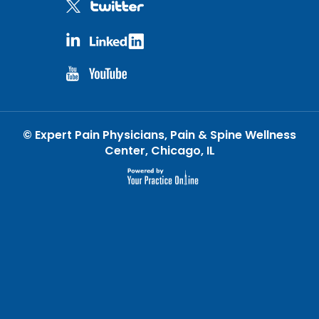
©
Expert Pain Physicians, Pain & Spine Wellness
Center, Chicago, IL