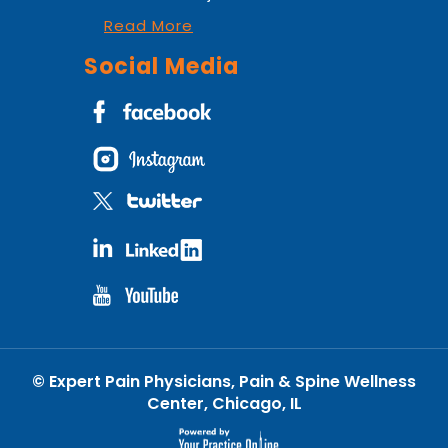
Read More
Social Media
©
Expert Pain Physicians, Pain & Spine Wellness
Center, Chicago, IL