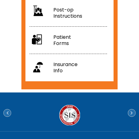
Post-op
Instructions
Patient
Forms
Insurance
Info