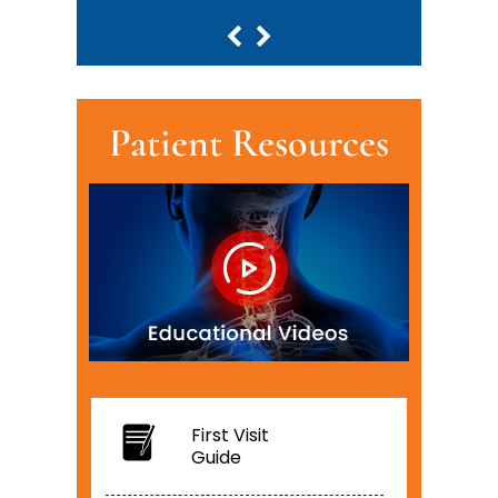
Patient Resources
First Visit
Guide