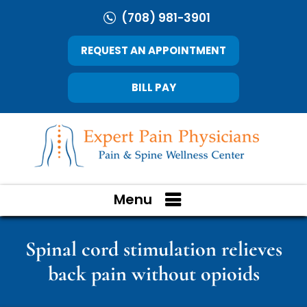
(708) 981-3901
REQUEST AN APPOINTMENT
BILL PAY
Menu
Spinal cord stimulation relieves
back pain without opioids