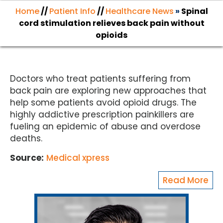
Home
//
Patient Info
//
Healthcare News
»
Spinal
cord stimulation relieves back pain without
opioids
Doctors who treat patients suffering from
back pain are exploring new approaches that
help some patients avoid opioid drugs. The
highly addictive prescription painkillers are
fueling an epidemic of abuse and overdose
deaths.
Source:
Medical xpress
Read More