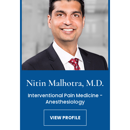
Nitin Malhotra, M.D.
Interventional Pain Medicine -
Anesthesiology
VIEW PROFILE
VIEW PROFILE