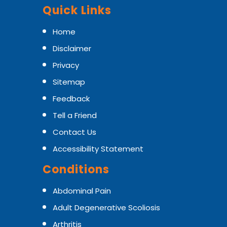
Quick Links
Home
Disclaimer
Privacy
Sitemap
Feedback
Tell a Friend
Contact Us
Accessibility Statement
Conditions
Abdominal Pain
Adult Degenerative Scoliosis
Arthritis