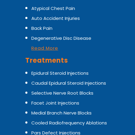
Atypical Chest Pain
Auto Accident Injuries
Back Pain
Degenerative Disc Disease
Read More
Treatments
Epidural Steroid Injections
Caudal Epidural Steroid Injections
Selective Nerve Root Blocks
Facet Joint Injections
Medial Branch Nerve Blocks
Cooled Radiofrequency Ablations
Pars Defect Injections