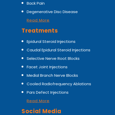
Back Pain
Degenerative Disc Disease
Read More
Treatments
Epidural Steroid Injections
Caudal Epidural Steroid Injections
Selective Nerve Root Blocks
Facet Joint Injections
Medial Branch Nerve Blocks
Cooled Radiofrequency Ablations
Pars Defect Injections
Read More
Social Media