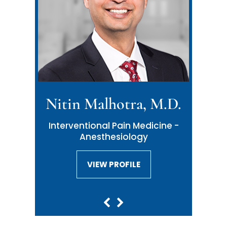
Nitin Malhotra, M.D.
Interventional Pain Medicine -
Anesthesiology
VIEW PROFILE
VIEW PROFILE