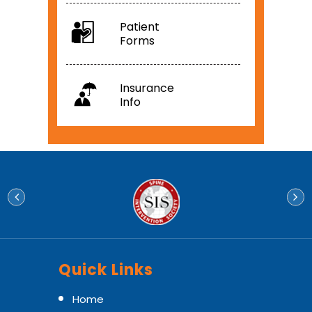
Patient
Forms
Insurance
Info
Quick Links
Home