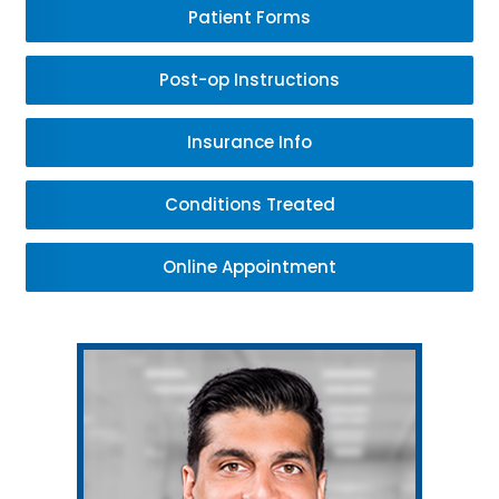
Patient Forms
Post-op Instructions
Insurance Info
Conditions Treated
Online Appointment