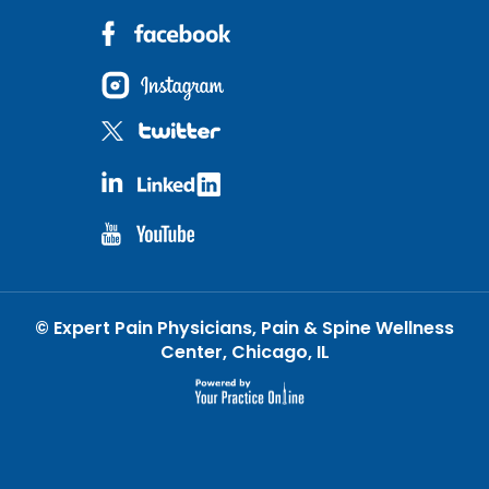
©
Expert Pain Physicians, Pain & Spine Wellness
Center, Chicago, IL