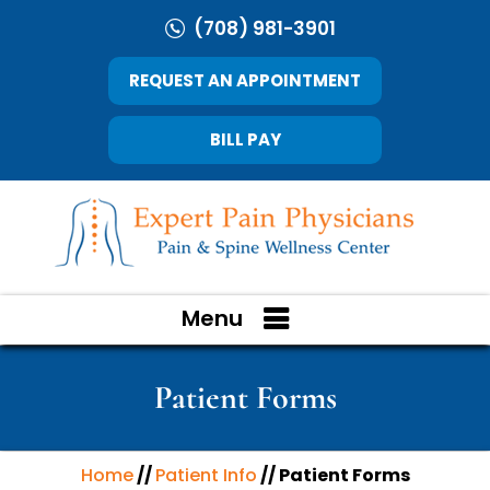
(708) 981-3901
REQUEST AN APPOINTMENT
BILL PAY
Menu
Patient Forms
Home
//
Patient Info
// Patient Forms