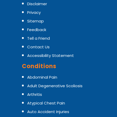
Disclaimer
Privacy
Sitemap
Feedback
Tell a Friend
Contact Us
Accessibility Statement
Conditions
Abdominal Pain
Adult Degenerative Scoliosis
Arthritis
Atypical Chest Pain
Auto Accident Injuries