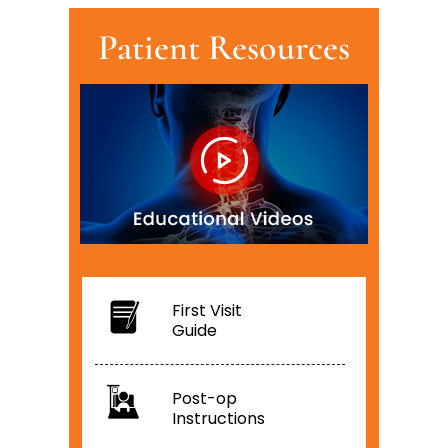
Patient Resources
First Visit
Guide
Post-op
Instructions