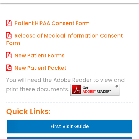
Patient HIPAA Consent Form
Release of Medical Information Consent
Form
New Patient Forms
New Patient Packet
You will need the Adobe Reader to view and
print these documents.
Quick Links:
First Visit Guide