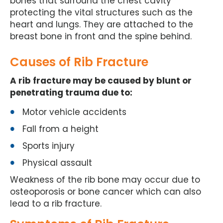
bones that surround the chest cavity
protecting the vital structures such as the
heart and lungs. They are attached to the
breast bone in front and the spine behind.
Causes of Rib Fracture
A rib fracture may be caused by blunt or
penetrating trauma due to:
Motor vehicle accidents
Fall from a height
Sports injury
Physical assault
Weakness of the rib bone may occur due to
osteoporosis or bone cancer which can also
lead to a rib fracture.