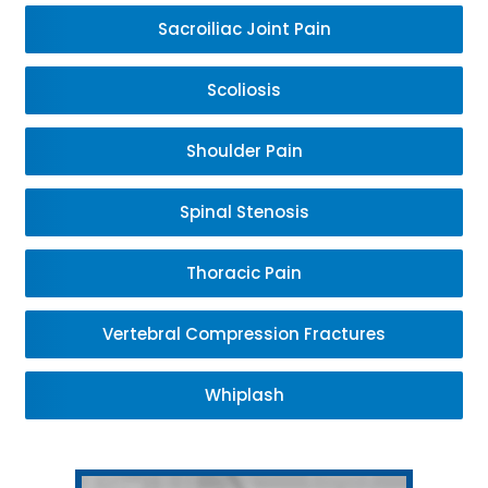
Sacroiliac Joint Pain
Scoliosis
Shoulder Pain
Spinal Stenosis
Thoracic Pain
Vertebral Compression Fractures
Whiplash