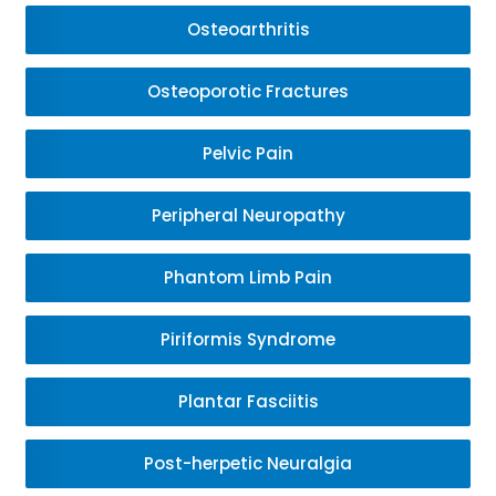
Osteoarthritis
Osteoporotic Fractures
Pelvic Pain
Peripheral Neuropathy
Phantom Limb Pain
Piriformis Syndrome
Plantar Fasciitis
Post-herpetic Neuralgia