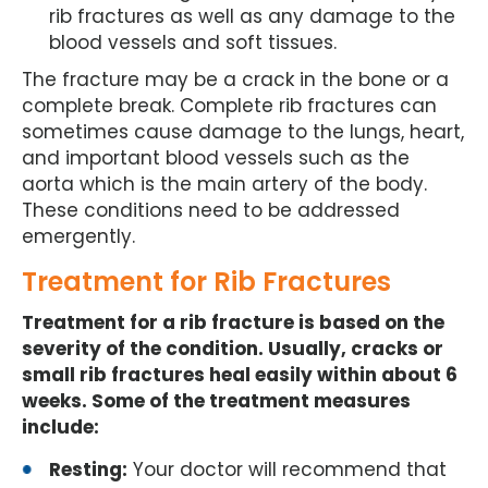
rib fractures as well as any damage to the
blood vessels and soft tissues.
The fracture may be a crack in the bone or a
complete break. Complete rib fractures can
sometimes cause damage to the lungs, heart,
and important blood vessels such as the
aorta which is the main artery of the body.
These conditions need to be addressed
emergently.
Treatment for Rib Fractures
Treatment for a rib fracture is based on the
severity of the condition. Usually, cracks or
small rib fractures heal easily within about 6
weeks. Some of the treatment measures
include:
Resting:
Your doctor will recommend that