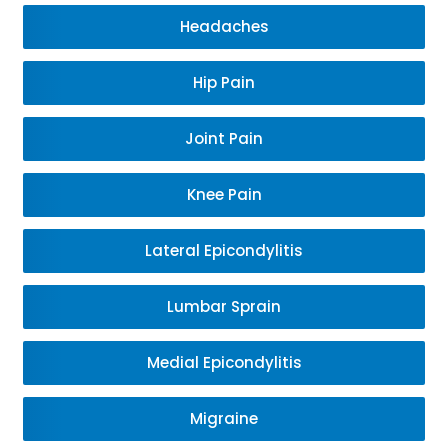
Headaches
Hip Pain
Joint Pain
Knee Pain
Lateral Epicondylitis
Lumbar Sprain
Medial Epicondylitis
Migraine