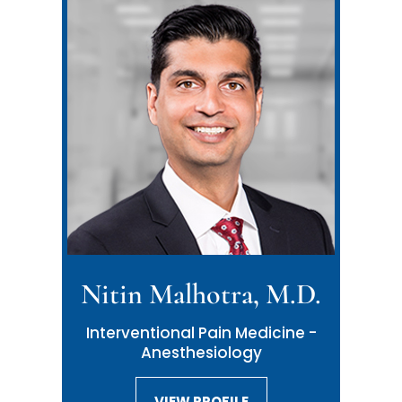
Nitin Malhotra, M.D.
Neil Malhotra, M.D.
Interventional Pain Medicine -
Interventional Pain Medicine -
Anesthesiology
Anesthesiology
VIEW PROFILE
VIEW PROFILE