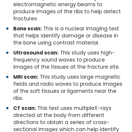
electromagnetic energy beams to
produce images of the ribs to help detect
fractures.
Bone scan:
This is a nuclear imaging test
that helps identify damage or disease in
the bone using contrast material.
Ultrasound scan:
This study uses high-
frequency sound waves to produce
images of the tissues at the fracture site.
MRI scan:
This study uses large magnetic
fields and radio waves to produce images
of the soft tissues or ligaments near the
ribs.
CT scan:
This test uses multipleX-rays
directed at the body from different
directions to obtain a series of cross-
sectional images which can help identify