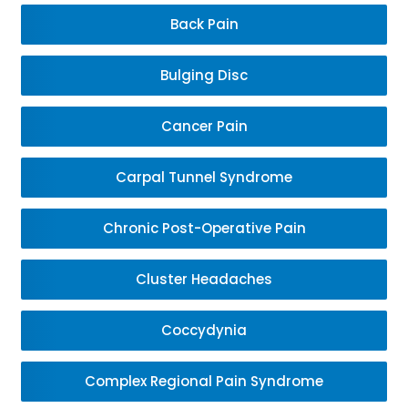
Back Pain
Bulging Disc
Cancer Pain
Carpal Tunnel Syndrome
Chronic Post-Operative Pain
Cluster Headaches
Coccydynia
Complex Regional Pain Syndrome