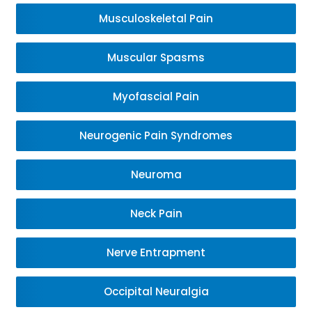
Musculoskeletal Pain
Muscular Spasms
Myofascial Pain
Neurogenic Pain Syndromes
Neuroma
Neck Pain
Nerve Entrapment
Occipital Neuralgia