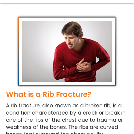
What is a Rib Fracture?
A rib fracture, also known as a broken rib, is a
condition characterized by a crack or break in
one of the ribs of the chest due to trauma or
weakness of the bones. The ribs are curved