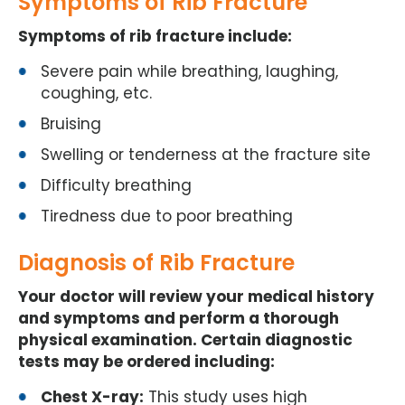
Symptoms of Rib Fracture
Symptoms of rib fracture include:
Severe pain while breathing, laughing,
coughing, etc.
Bruising
Swelling or tenderness at the fracture site
Difficulty breathing
Tiredness due to poor breathing
Diagnosis of Rib Fracture
Your doctor will review your medical history
and symptoms and perform a thorough
physical examination. Certain diagnostic
tests may be ordered including:
Chest X-ray:
This study uses high