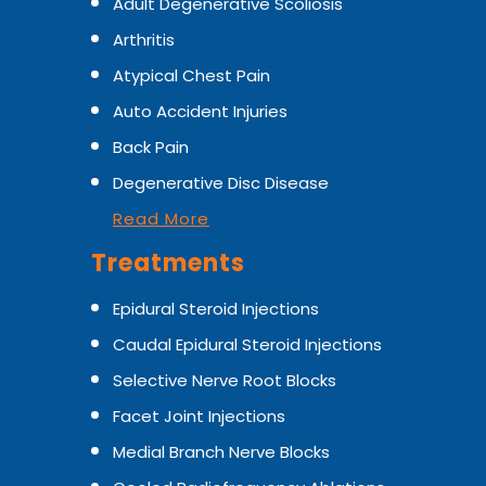
Adult Degenerative Scoliosis
Arthritis
Atypical Chest Pain
Auto Accident Injuries
Back Pain
Degenerative Disc Disease
Read More
Treatments
Epidural Steroid Injections
Caudal Epidural Steroid Injections
Selective Nerve Root Blocks
Facet Joint Injections
Medial Branch Nerve Blocks