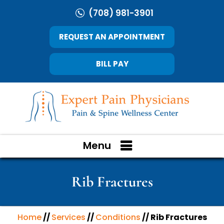
(708) 981-3901
REQUEST AN APPOINTMENT
BILL PAY
Menu
Rib Fractures
Home
//
Services
//
Conditions
// Rib Fractures