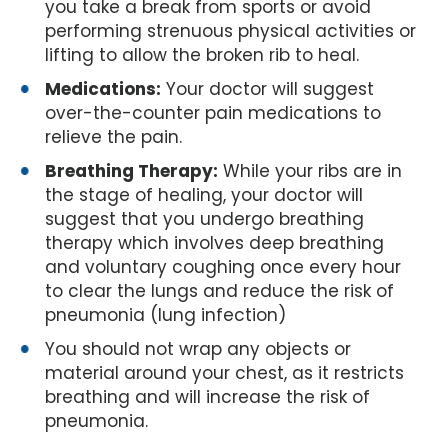
you take a break from sports or avoid
performing strenuous physical activities or
lifting to allow the broken rib to heal.
Medications:
Your doctor will suggest
over-the-counter pain medications to
relieve the pain.
Breathing Therapy:
While your ribs are in
the stage of healing, your doctor will
suggest that you undergo breathing
therapy which involves deep breathing
and voluntary coughing once every hour
to clear the lungs and reduce the risk of
pneumonia (lung infection)
You should not wrap any objects or
material around your chest, as it restricts
breathing and will increase the risk of
pneumonia.