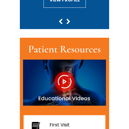
Patient Resources
First Visit