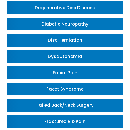
Degenerative Disc Disease
Diabetic Neuropathy
Disc Herniation
Dysautonomia
Facial Pain
Facet Syndrome
Failed Back/Neck Surgery
Fractured Rib Pain