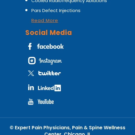
Cooled Radiofrequency Ablations
Pars Defect Injections
Read More
Social Media
©
Expert Pain Physicians, Pain & Spine Wellness
Center, Chicago, IL