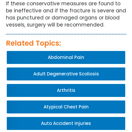
If these conservative measures are found to
be ineffective and if the fracture is severe and
has punctured or damaged organs or blood
vessels, surgery will be recommended.
Related Topics:
Abdominal Pain
Adult Degenerative Scoliosis
Arthritis
Atypical Chest Pain
Auto Accident Injuries