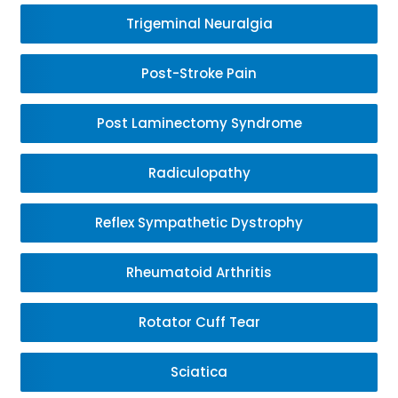
Trigeminal Neuralgia
Post-Stroke Pain
Post Laminectomy Syndrome
Radiculopathy
Reflex Sympathetic Dystrophy
Rheumatoid Arthritis
Rotator Cuff Tear
Sciatica