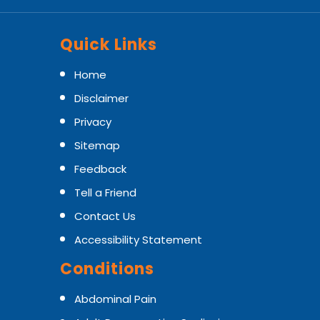
Quick Links
Home
Disclaimer
Privacy
Sitemap
Feedback
Tell a Friend
Contact Us
Accessibility Statement
Conditions
Abdominal Pain