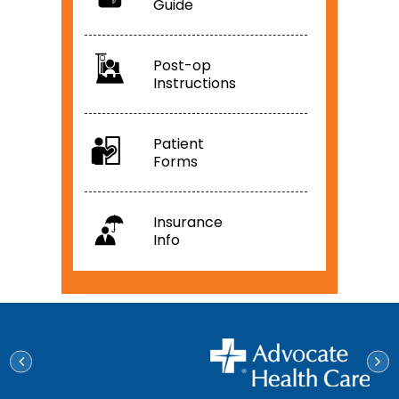
Guide
Post-op
Instructions
Patient
Forms
Insurance
Info