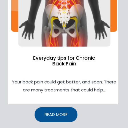
Everyday tips for Chronic
Back Pain
Your back pain could get better, and soon. There
are many treatments that could help...
READ MORE