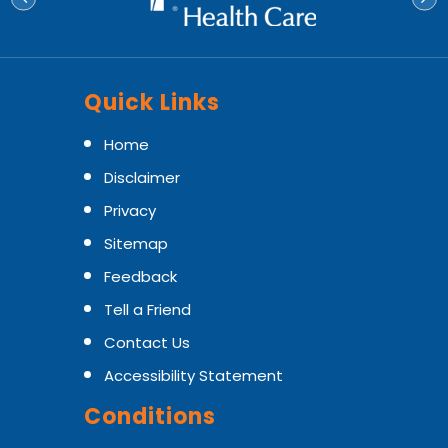
Quick Links
Home
Disclaimer
Privacy
Sitemap
Feedback
Tell a Friend
Contact Us
Accessibility Statement
Conditions