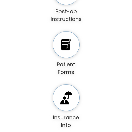
Post-op
Instructions
Patient
Forms
Insurance
Info