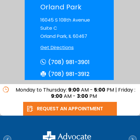
Orland Park
16045 S 108th Avenue
Suite C
Orland Park, IL 60467
Get Directions
(708) 981-3901
(708) 981-3912
Monday to Thursday:
9:00
AM -
5:00
PM | Friday :
9:00
AM -
3:00
PM
REQUEST AN APPOINTMENT