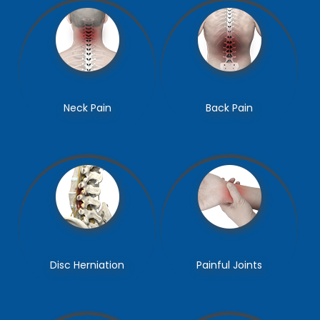
Epidural Steroid
Transforaminal Epidural
Neck Pain
Back Pain
Injections
Steroid Injections
Caudal Epidural Steroid
Selective Nerve Root
Disc Herniation
Painful Joints
Injections
Blocks