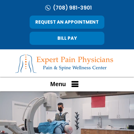
(708) 981-3901
REQUEST AN APPOINTMENT
BILL PAY
Menu