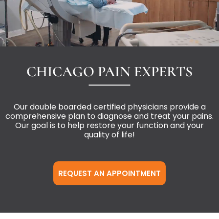
CHICAGO PAIN EXPERTS
Our double boarded certified physicians provide a
comprehensive plan to diagnose and treat your pains.
Our goal is to help restore your function and your
quality of life!
REQUEST AN APPOINTMENT