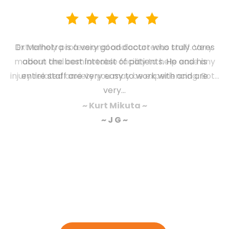
Extremely professional and courteous staff. Very
modern and comfortable facility to help ease any
injury related anxiety you may be experiencing. Bot...
~ Kurt Mikuta ~