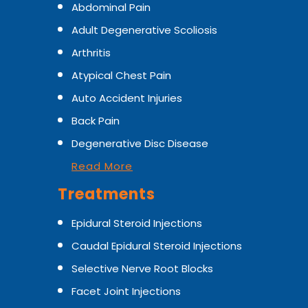
Abdominal Pain
Adult Degenerative Scoliosis
Arthritis
Atypical Chest Pain
Auto Accident Injuries
Back Pain
Degenerative Disc Disease
Read More
Treatments
Epidural Steroid Injections
Caudal Epidural Steroid Injections
Selective Nerve Root Blocks
Facet Joint Injections