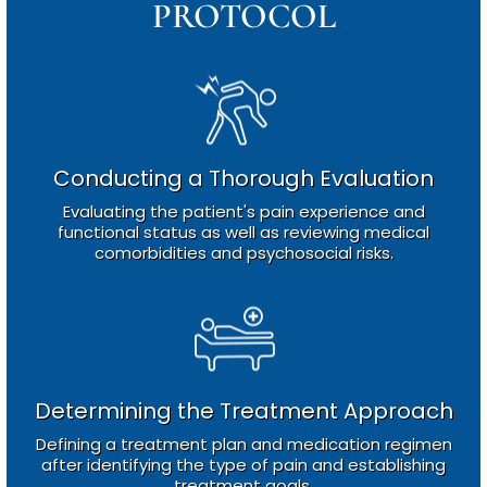
PROTOCOL
Conducting a Thorough Evaluation
Evaluating the patient's pain experience and
functional status as well as reviewing medical
comorbidities and psychosocial risks.
Determining the Treatment Approach
Defining a treatment plan and medication regimen
after identifying the type of pain and establishing
treatment goals.