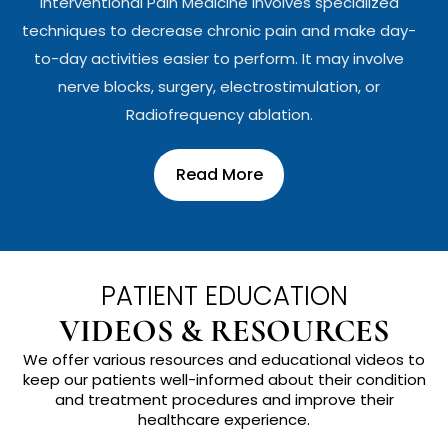
Interventional Pain Medicine involves specialized
techniques to decrease chronic pain and make day-
to-day activities easier to perform. It may involve
nerve blocks, surgery, electrostimulation, or
Radiofrequency ablation.
Read More
PATIENT EDUCATION
VIDEOS & RESOURCES
We offer various resources and educational videos to
keep our patients well-informed about their condition
and treatment procedures and improve their
healthcare experience.