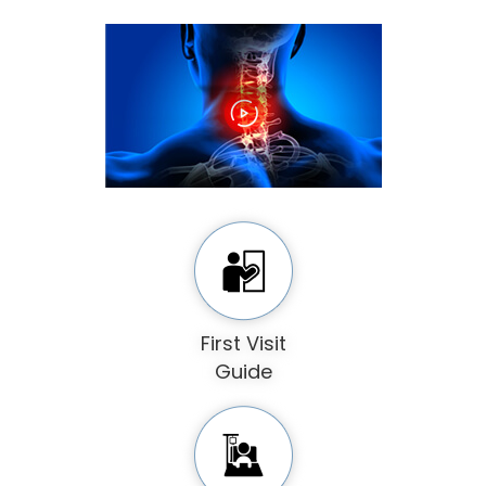
First Visit
Guide