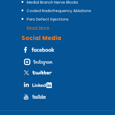
Medial Branch Nerve Blocks
Cooled Radiofrequency Ablations
Pars Defect Injections
Read More
Social Media