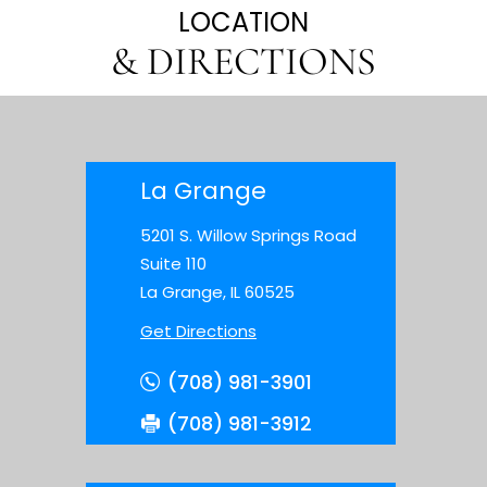
LOCATION
& DIRECTIONS
La Grange
5201 S. Willow Springs Road
Suite 110
La Grange, IL 60525
Get Directions
(708) 981-3901
(708) 981-3912