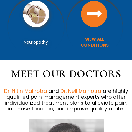
VIEW ALL
VIEW ALL
Facet Joint Injections
Neuropathy
TREATMENTS
CONDITIONS
MEET OUR DOCTORS
Dr. Nitin Malhotra
and
Dr. Neil Malhotra
are highly
qualified pain management experts who offer
individualized treatment plans to alleviate pain,
increase function, and improve quality of life.