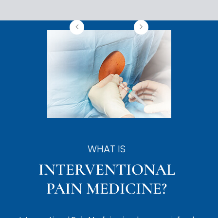
WHAT IS
INTERVENTIONAL
PAIN MEDICINE?