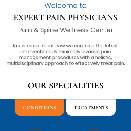
Welcome to
EXPERT PAIN PHYSICIANS
Pain & Spine Wellness Center
Know more about how we combine the latest
interventional & minimally invasive pain
management procedures with a holistic,
multidisciplinary approach to effectively treat pain.
OUR SPECIALITIES
CONDITIONS
TREATMENTS