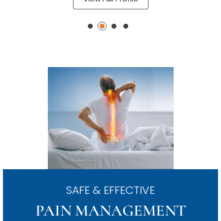
SAFE & EFFECTIVE
PAIN MANAGEMENT