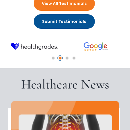
View All Testimonials
Submit Testimonials
Healthcare News