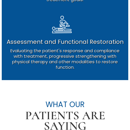
Assessment and Functional Restoration
Evaluating the patient's response and compliance
with treatment, progressive strengthening with
physical therapy and other modalities to restore
function.
WHAT OUR
PATIENTS ARE
SAYING