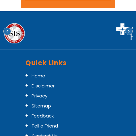
Quick Links
Home
Disclaimer
Privacy
Sitemap
Feedback
Tell a Friend
Contact Us