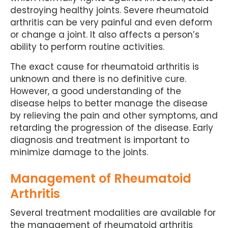
destroying healthy joints. Severe rheumatoid
arthritis can be very painful and even deform
or change a joint. It also affects a person’s
ability to perform routine activities.
The exact cause for rheumatoid arthritis is
unknown and there is no definitive cure.
However, a good understanding of the
disease helps to better manage the disease
by relieving the pain and other symptoms, and
retarding the progression of the disease. Early
diagnosis and treatment is important to
minimize damage to the joints.
Management of Rheumatoid
Arthritis
Several treatment modalities are available for
the management of rheumatoid arthritis