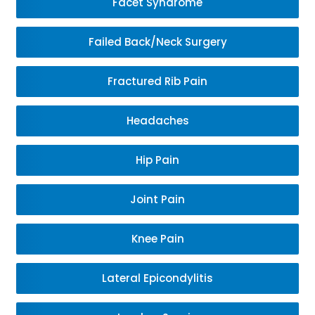
Facet Syndrome
Failed Back/Neck Surgery
Fractured Rib Pain
Headaches
Hip Pain
Joint Pain
Knee Pain
Lateral Epicondylitis