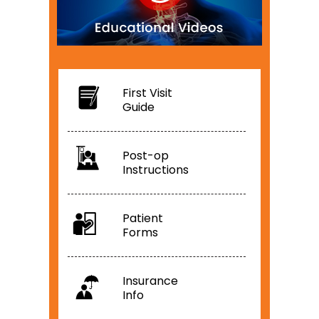
First Visit
Guide
Post-op
Instructions
Patient
Forms
Insurance
Info