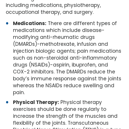
including medications, physiotherapy,
occupational therapy, and surgery.
Medications:
There are different types of
medications which include disease-
modifying anti-rheumatic drugs
(DMARDs)-methotrexate, infusion and
injection biologic agents; pain medications
such as non-steroidal anti-inflammatory
drugs (NSAIDs)-aspirin, ibuprofen, and
COX-2 inhibitors. The DMARDs reduce the
body’s immune response against the joints
whereas the NSAIDs reduce swelling and
pain.
Physical Therapy:
Physical therapy
exercises should be done regularly to
increase the strength of the muscles and
flexibility of the joints. Transcutaneous