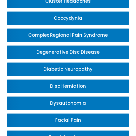
Cluster Headaches
Coccydynia
Complex Regional Pain Syndrome
Degenerative Disc Disease
Diabetic Neuropathy
Disc Herniation
Dysautonomia
Facial Pain