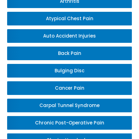
Arthritis
Atypical Chest Pain
Auto Accident Injuries
Back Pain
Bulging Disc
Cancer Pain
Carpal Tunnel Syndrome
Chronic Post-Operative Pain