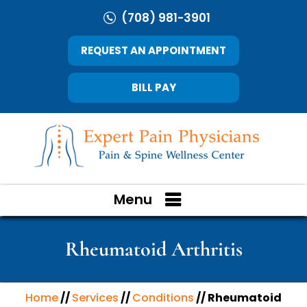
(708) 981-3901
REQUEST AN APPOINTMENT
BILL PAY
Menu
Rheumatoid Arthritis
Home
//
Services
//
Conditions
// Rheumatoid