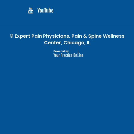
©
Expert Pain Physicians, Pain & Spine Wellness
Center, Chicago, IL