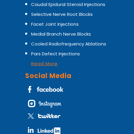
Caudal Epidural Steroid Injections
Selective Nerve Root Blocks
Facet Joint Injections
Medial Branch Nerve Blocks
Cooled Radiofrequency Ablations
Pars Defect Injections
Read More
Social Media