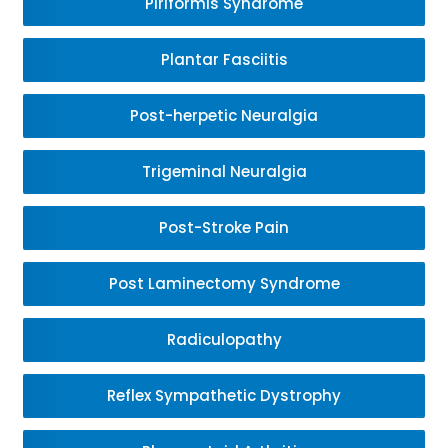
Piriformis Syndrome
Plantar Fasciitis
Post-herpetic Neuralgia
Trigeminal Neuralgia
Post-Stroke Pain
Post Laminectomy Syndrome
Radiculopathy
Reflex Sympathetic Dystrophy