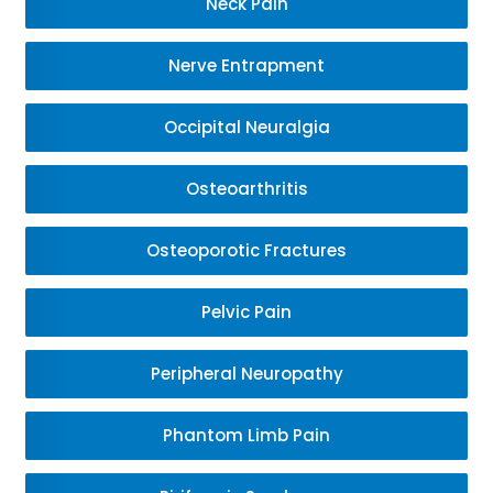
Neck Pain
Nerve Entrapment
Occipital Neuralgia
Osteoarthritis
Osteoporotic Fractures
Pelvic Pain
Peripheral Neuropathy
Phantom Limb Pain