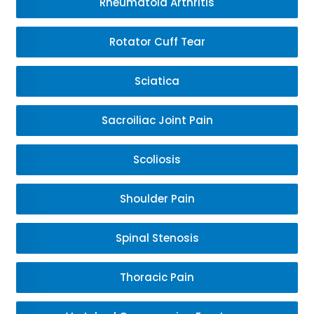
Rheumatoid Arthritis
Rotator Cuff Tear
Sciatica
Sacroiliac Joint Pain
Scoliosis
Shoulder Pain
Spinal Stenosis
Thoracic Pain