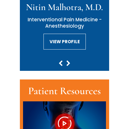
Nitin Malhotra, M.D.
Neil Malhotra, M.D.
Interventional Pain Medicine -
Interventional Pain Medicine -
Anesthesiology
Anesthesiology
VIEW PROFILE
VIEW PROFILE
Patient Resources