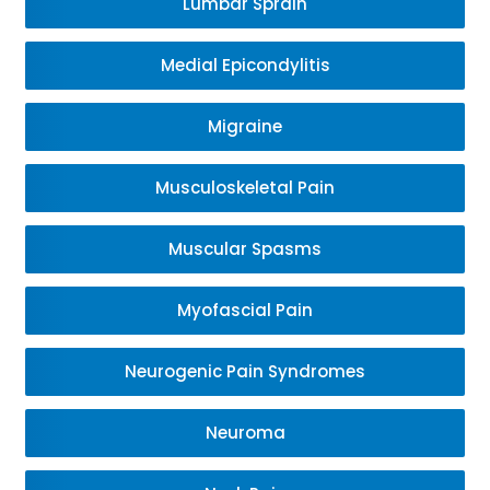
Lumbar Sprain
Medial Epicondylitis
Migraine
Musculoskeletal Pain
Muscular Spasms
Myofascial Pain
Neurogenic Pain Syndromes
Neuroma