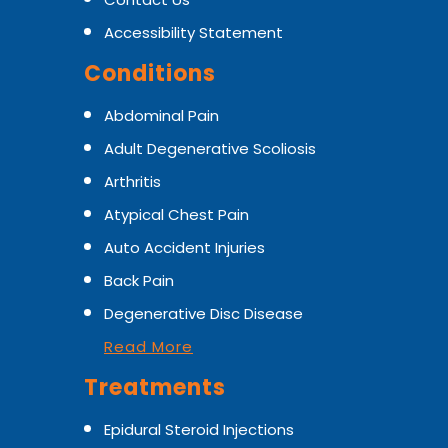
Accessibility Statement
Conditions
Abdominal Pain
Adult Degenerative Scoliosis
Arthritis
Atypical Chest Pain
Auto Accident Injuries
Back Pain
Degenerative Disc Disease
Read More
Treatments
Epidural Steroid Injections