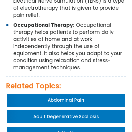
Electrical Nerve Stimulation (TENS) is a type
of electrotherapy that is given to provide
pain relief.
Occupational Therapy:
Occupational
therapy helps patients to perform daily
activities at home and at work
independently through the use of
equipment. It also helps you adapt to your
condition using relaxation and stress-
management techniques.
Related Topics:
Abdominal Pain
Adult Degenerative Scoliosis