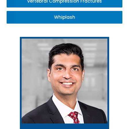
Vertebral Compression Fractures
Whiplash