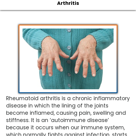
Arthritis
Rheumatoid arthritis is a chronic inflammatory
disease in which the lining of the joints
become inflamed, causing pain, swelling and
stiffness. It is an ‘autoimmune disease’
because it occurs when our immune system,
which normally fights against infection, starts