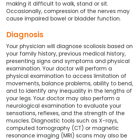
making it difficult to walk, stand or sit.
Occasionally, compression of the nerves may
cause impaired bowel or bladder function.
Diagnosis
Your physician will diagnose scoliosis based on
your family history, previous medical history,
presenting signs and symptoms and physical
examination. Your doctor will perform a
physical examination to access limitation of
movements, balance problems, ability to bend,
and to identify any inequality in the lengths of
your legs. Your doctor may also perform a
neurological examination to evaluate your
sensations, reflexes, and the strength of the
muscles. Diagnostic tools such as X-rays,
computed tomography (CT) or magnetic
resonance imaging (MRI) scans may also be