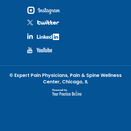
©
Expert Pain Physicians, Pain & Spine Wellness
Center, Chicago, IL