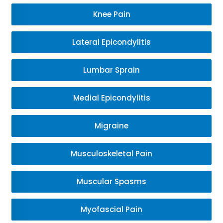
Knee Pain
Lateral Epicondylitis
Lumbar Sprain
Medial Epicondylitis
Migraine
Musculoskeletal Pain
Muscular Spasms
Myofascial Pain