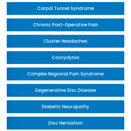
Carpal Tunnel Syndrome
Chronic Post-Operative Pain
Cluster Headaches
Coccydynia
Complex Regional Pain Syndrome
Degenerative Disc Disease
Diabetic Neuropathy
Disc Herniation