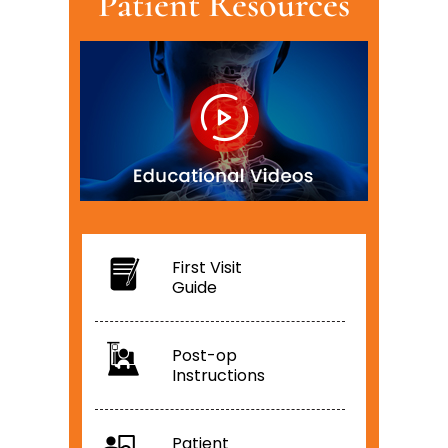
Patient Resources
First Visit
Guide
Post-op
Instructions
Patient