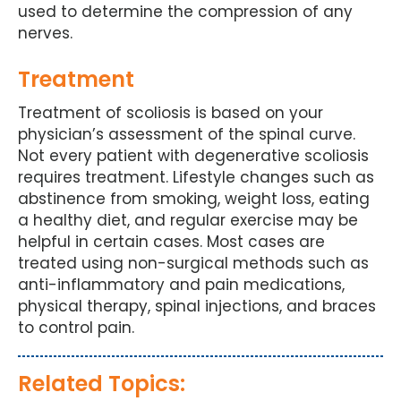
used to determine the compression of any
nerves.
Treatment
Treatment of scoliosis is based on your
physician’s assessment of the spinal curve.
Not every patient with degenerative scoliosis
requires treatment. Lifestyle changes such as
abstinence from smoking, weight loss, eating
a healthy diet, and regular exercise may be
helpful in certain cases. Most cases are
treated using non-surgical methods such as
anti-inflammatory and pain medications,
physical therapy, spinal injections, and braces
to control pain.
Related Topics: