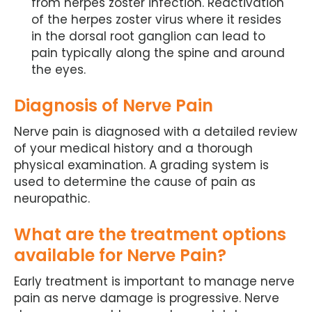
from herpes zoster infection. Reactivation
of the herpes zoster virus where it resides
in the dorsal root ganglion can lead to
pain typically along the spine and around
the eyes.
Diagnosis of Nerve Pain
Nerve pain is diagnosed with a detailed review
of your medical history and a thorough
physical examination. A grading system is
used to determine the cause of pain as
neuropathic.
What are the treatment options
available for Nerve Pain?
Early treatment is important to manage nerve
pain as nerve damage is progressive. Nerve