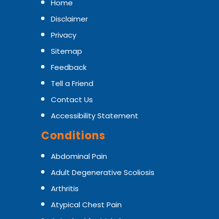
Home
Disclaimer
Privacy
Sitemap
Feedback
Tell a Friend
Contact Us
Accessibility Statement
Conditions
Abdominal Pain
Adult Degenerative Scoliosis
Arthritis
Atypical Chest Pain