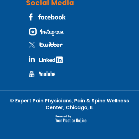
Social Media
©
Expert Pain Physicians, Pain & Spine Wellness
Center, Chicago, IL