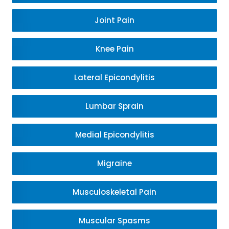
Joint Pain
Knee Pain
Lateral Epicondylitis
Lumbar Sprain
Medial Epicondylitis
Migraine
Musculoskeletal Pain
Muscular Spasms