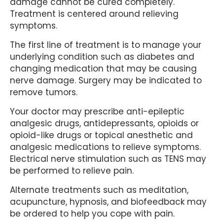
damage cannot be cured completely.
Treatment is centered around relieving
symptoms.
The first line of treatment is to manage your
underlying condition such as diabetes and
changing medication that may be causing
nerve damage. Surgery may be indicated to
remove tumors.
Your doctor may prescribe anti-epileptic
analgesic drugs, antidepressants, opioids or
opioid-like drugs or topical anesthetic and
analgesic medications to relieve symptoms.
Electrical nerve stimulation such as TENS may
be performed to relieve pain.
Alternate treatments such as meditation,
acupuncture, hypnosis, and biofeedback may
be ordered to help you cope with pain.