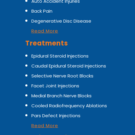
Auto Accident Injuries
Back Pain
Degenerative Disc Disease
Read More
Treatments
Epidural Steroid Injections
Caudal Epidural Steroid Injections
Selective Nerve Root Blocks
Facet Joint Injections
Medial Branch Nerve Blocks
Cooled Radiofrequency Ablations
Pars Defect Injections
Read More