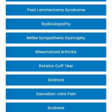
Post Laminectomy Syndrome
Radiculopathy
Reflex Sympathetic Dystrophy
Rheumatoid Arthritis
Rotator Cuff Tear
Sciatica
Sacroiliac Joint Pain
Scoliosis