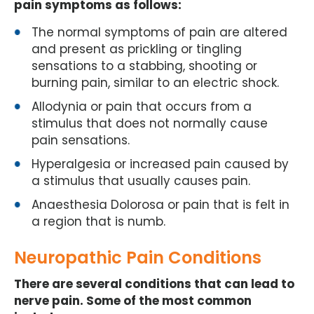
pain symptoms as follows:
The normal symptoms of pain are altered
and present as prickling or tingling
sensations to a stabbing, shooting or
burning pain, similar to an electric shock.
Allodynia or pain that occurs from a
stimulus that does not normally cause
pain sensations.
Hyperalgesia or increased pain caused by
a stimulus that usually causes pain.
Anaesthesia Dolorosa or pain that is felt in
a region that is numb.
Neuropathic Pain Conditions
There are several conditions that can lead to
nerve pain. Some of the most common