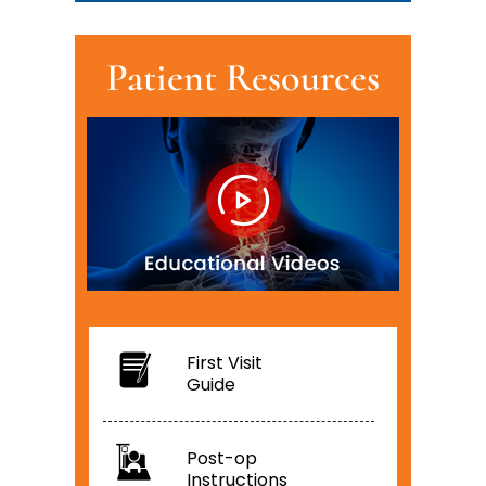
Patient Resources
First Visit
Guide
Post-op
Instructions