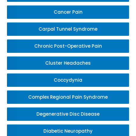
Cancer Pain
Carpal Tunnel Syndrome
Chronic Post-Operative Pain
Cluster Headaches
Coccydynia
Complex Regional Pain Syndrome
Degenerative Disc Disease
Diabetic Neuropathy