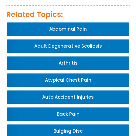
Related Topics:
Abdominal Pain
Adult Degenerative Scoliosis
Arthritis
Atypical Chest Pain
Auto Accident Injuries
Back Pain
Bulging Disc