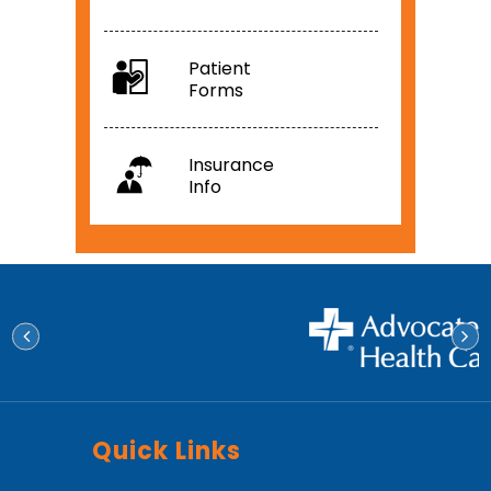
Patient
Forms
Insurance
Info
Quick Links