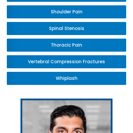
Shoulder Pain
Spinal Stenosis
Thoracic Pain
Vertebral Compression Fractures
Whiplash