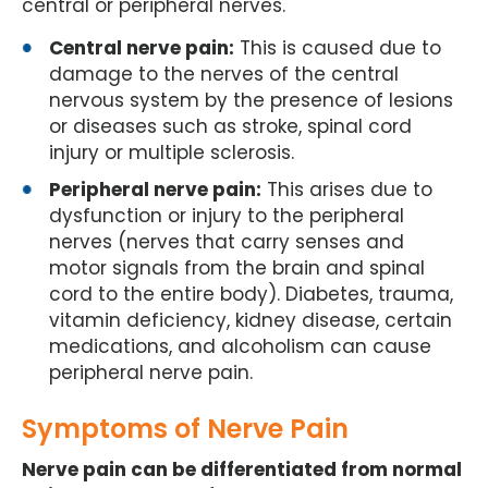
central or peripheral nerves.
Central nerve pain:
This is caused due to
damage to the nerves of the central
nervous system by the presence of lesions
or diseases such as stroke, spinal cord
injury or multiple sclerosis.
Peripheral nerve pain:
This arises due to
dysfunction or injury to the peripheral
nerves (nerves that carry senses and
motor signals from the brain and spinal
cord to the entire body). Diabetes, trauma,
vitamin deficiency, kidney disease, certain
medications, and alcoholism can cause
peripheral nerve pain.
Symptoms of Nerve Pain
Nerve pain can be differentiated from normal