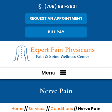
(708) 981-3901
REQUEST AN APPOINTMENT
BILL PAY
Menu
Nerve Pain
Home
//
Services
//
Conditions
// Nerve Pain