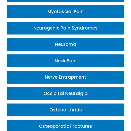
Myofascial Pain
Neurogenic Pain Syndromes
Neuroma
Neck Pain
Nerve Entrapment
Occipital Neuralgia
Osteoarthritis
Osteoporotic Fractures