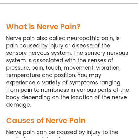
What is Nerve Pain?
Nerve pain also called neuropathic pain, is
pain caused by injury or disease of the
sensory nervous system. The sensory nervous
system is associated with the senses of
pressure, pain, touch, movement, vibration,
temperature and position. You may
experience a variety of symptoms ranging
from pain to numbness in various parts of the
body depending on the location of the nerve
damage.
Causes of Nerve Pain
Nerve pain can be caused by injury to the