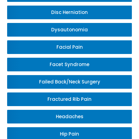
Disc Herniation
Dysautonomia
Facial Pain
Facet Syndrome
Failed Back/Neck Surgery
Fractured Rib Pain
Headaches
Hip Pain