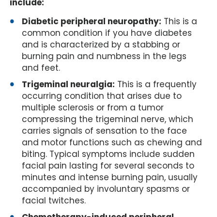
include:
Diabetic peripheral neuropathy:
This is a
common condition if you have diabetes
and is characterized by a stabbing or
burning pain and numbness in the legs
and feet.
Trigeminal neuralgia:
This is a frequently
occurring condition that arises due to
multiple sclerosis or from a tumor
compressing the trigeminal nerve, which
carries signals of sensation to the face
and motor functions such as chewing and
biting. Typical symptoms include sudden
facial pain lasting for several seconds to
minutes and intense burning pain, usually
accompanied by involuntary spasms or
facial twitches.