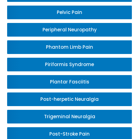
Pelvic Pain
Peripheral Neuropathy
Phantom Limb Pain
Piriformis Syndrome
Plantar Fasciitis
Post-herpetic Neuralgia
Trigeminal Neuralgia
Post-Stroke Pain