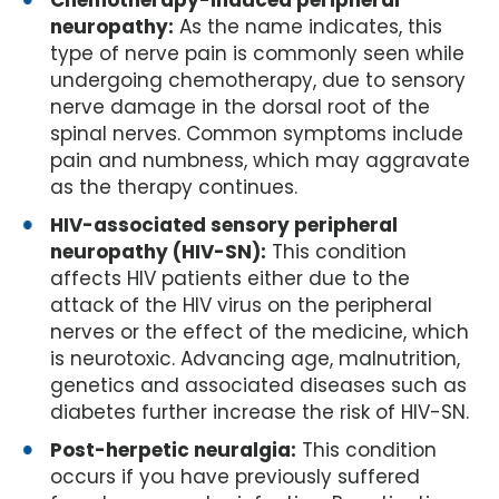
Chemotherapy-induced peripheral
neuropathy:
As the name indicates, this
type of nerve pain is commonly seen while
undergoing chemotherapy, due to sensory
nerve damage in the dorsal root of the
spinal nerves. Common symptoms include
pain and numbness, which may aggravate
as the therapy continues.
HIV-associated sensory peripheral
neuropathy (HIV-SN):
This condition
affects HIV patients either due to the
attack of the HIV virus on the peripheral
nerves or the effect of the medicine, which
is neurotoxic. Advancing age, malnutrition,
genetics and associated diseases such as
diabetes further increase the risk of HIV-SN.
Post-herpetic neuralgia:
This condition
occurs if you have previously suffered