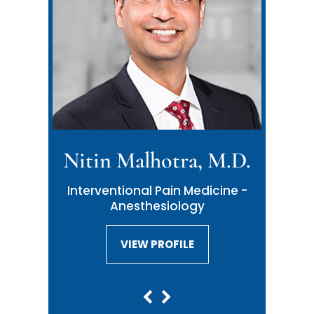
Nitin Malhotra, M.D.
Neil Malhotra, M.D.
Interventional Pain Medicine -
Interventional Pain Medicine -
Anesthesiology
Anesthesiology
VIEW PROFILE
VIEW PROFILE