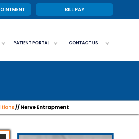
POINTMENT
BILL PAY
PATIENT PORTAL
CONTACT US
itions
// Nerve Entrapment