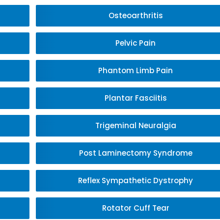
Osteoarthritis
Pelvic Pain
Phantom Limb Pain
Plantar Fasciitis
Trigeminal Neuralgia
Post Laminectomy Syndrome
Reflex Sympathetic Dystrophy
Rotator Cuff Tear