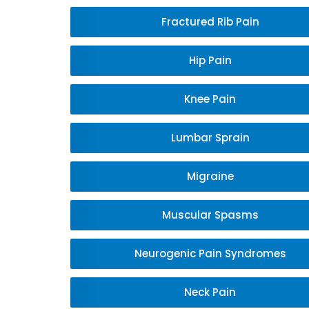
Fractured Rib Pain
Hip Pain
Knee Pain
Lumbar Sprain
Migraine
Muscular Spasms
Neurogenic Pain Syndromes
Neck Pain