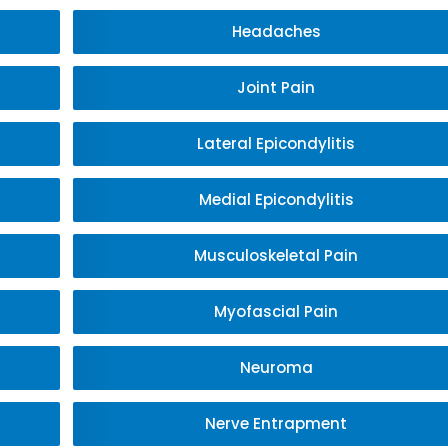
Headaches
Joint Pain
Lateral Epicondylitis
Medial Epicondylitis
Musculoskeletal Pain
Myofascial Pain
Neuroma
Nerve Entrapment