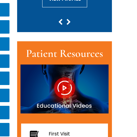
Patient Resources
First Visit