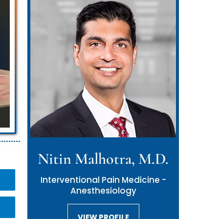
Nitin Malhotra, M.D.
Interventional Pain Medicine -
Anesthesiology
VIEW PROFILE
VIEW PROFILE