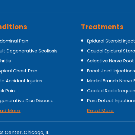
ditions
Treatments
dominal Pain
Epidural Steroid Injec
ult Degenerative Scoliosis
Caudal Epidural Stero
hritis
Selective Nerve Root
ypical Chest Pain
Facet Joint Injections
to Accident Injuries
Medial Branch Nerve 
ck Pain
Cooled Radiofrequen
generative Disc Disease
Pars Defect Injection
ad More
Read More
ss Center, Chicago, IL