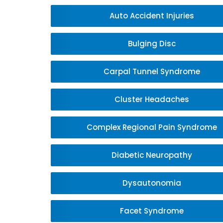
Auto Accident Injuries
Bulging Disc
Carpal Tunnel Syndrome
Cluster Headaches
Complex Regional Pain Syndrome
Diabetic Neuropathy
Dysautonomia
Facet Syndrome