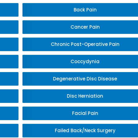
Back Pain
Cancer Pain
Chronic Post-Operative Pain
Coccydynia
Degenerative Disc Disease
Disc Herniation
Facial Pain
Failed Back/Neck Surgery