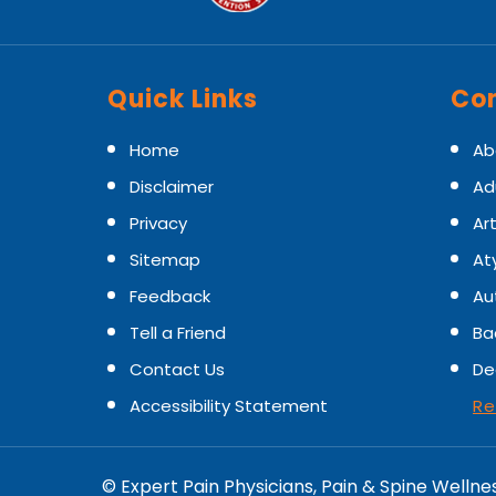
Quick Links
Con
Home
Ab
Disclaimer
Ad
Privacy
Art
Sitemap
At
Feedback
Au
Tell a Friend
Ba
Contact Us
De
Accessibility Statement
Re
©
Expert Pain Physicians, Pain & Spine Wellne