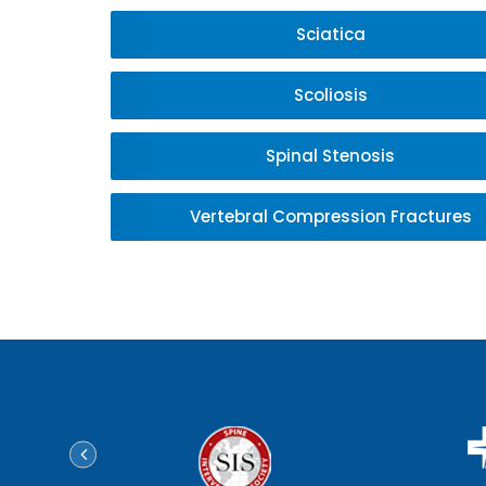
Sciatica
Scoliosis
Spinal Stenosis
Vertebral Compression Fractures