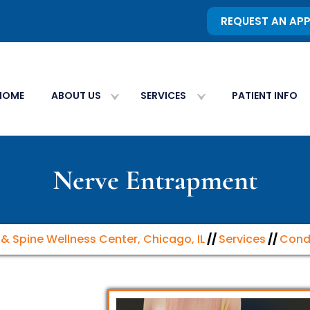
REQUEST AN AP
HOME
ABOUT US
SERVICES
PATIENT INFO
Nerve Entrapment
n & Spine Wellness Center, Chicago, IL
//
Services
//
Cond