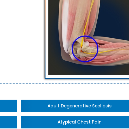
Adult Degenerative Scoliosis
Atypical Chest Pain