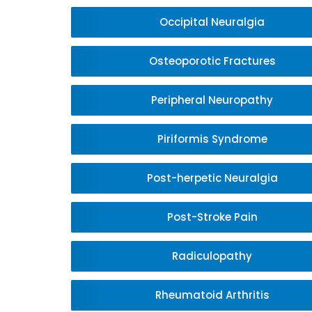
Occipital Neuralgia
Osteoporotic Fractures
Peripheral Neuropathy
Piriformis Syndrome
Post-herpetic Neuralgia
Post-Stroke Pain
Radiculopathy
Rheumatoid Arthritis