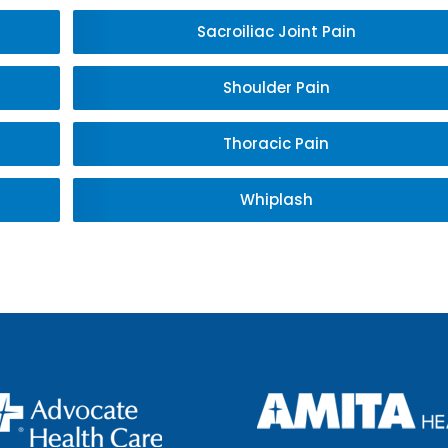
Sacroiliac Joint Pain
Shoulder Pain
Thoracic Pain
Whiplash