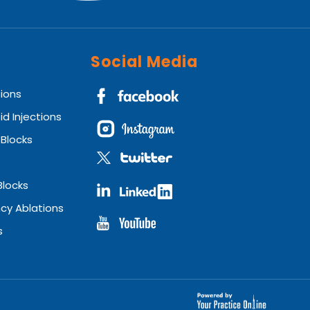
Social Media
tions
id Injections
 Blocks
Blocks
cy Ablations
s