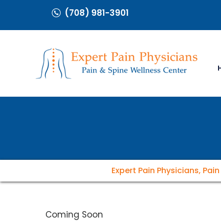
(708) 981-3901
Expert Pain Physicians, Pai
Coming Soon