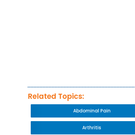
Related Topics:
Abdominal Pain
Arthritis