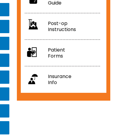
Guide
Post-op
Instructions
Patient
Forms
Insurance
Info