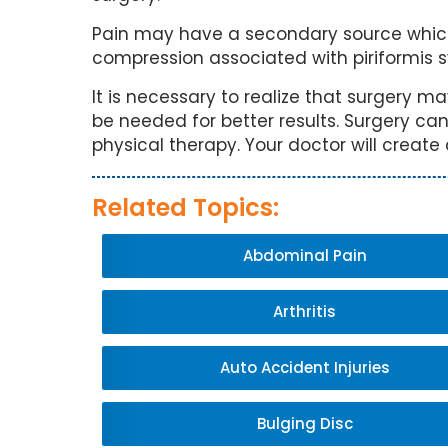
Pain may have a secondary source which
compression associated with piriformis 
It is necessary to realize that surgery m
be needed for better results. Surgery can
physical therapy. Your doctor will create
Related Topics:
Abdominal Pain
Arthritis
Auto Accident Injuries
Bulging Disc