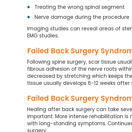
Treating the wrong spinal segment
Nerve damage during the procedure
Imaging studies can reveal areas of st
EMG studies.
Failed Back Surgery Syndrom
Following spine surgery, scar tissue usua
fibrous adhesion of the nerve roots withi
decreased by stretching which keeps th
tissue usually develops 6-12 weeks after 
Failed Back Surgery Syndrom
Healing after back surgery can take seve
important. More intense rehabilitation i
with long-standing symptoms. Continued
surgery.