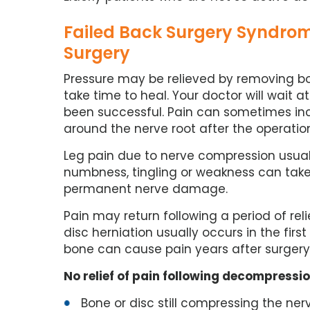
Failed Back Surgery Syndrom
Surgery
Pressure may be relieved by removing b
take time to heal. Your doctor will wait 
been successful. Pain can sometimes incr
around the nerve root after the operatio
Leg pain due to nerve compression usual
numbness, tingling or weakness can tak
permanent nerve damage.
Pain may return following a period of reli
disc herniation usually occurs in the firs
bone can cause pain years after surgery
No relief of pain following decompressi
Bone or disc still compressing the ner