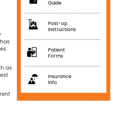
Guide
Post-op
Instructions
y
 has
ues
Patient
Forms
ch as
est
Insurance
Info
rrent
f