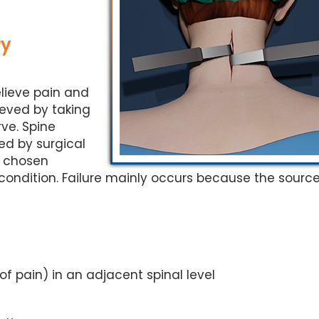
ry
elieve pain and
lieved by taking
ve. Spine
ed by surgical
e chosen
ndition. Failure mainly occurs because the source
f pain) in an adjacent spinal level