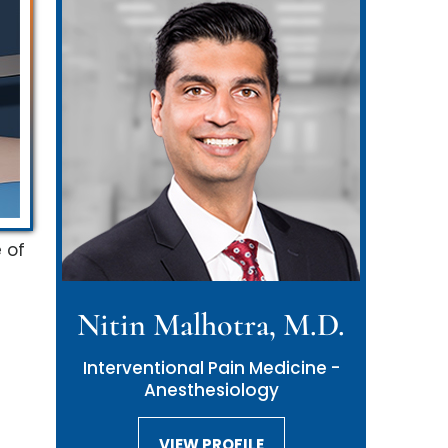
 of
Nitin Malhotra, M.D.
Neil Malhotra, M.D.
Interventional Pain Medicine -
Interventional Pain Medicine -
Anesthesiology
Anesthesiology
VIEW PROFILE
VIEW PROFILE