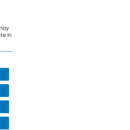
 may
te in