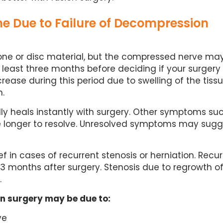
e Due to Failure of Decompression
one or disc material, but the compressed nerve ma
at least three months before deciding if your surgery
ease during this period due to swelling of the tiss
n.
ly heals instantly with surgery. Other symptoms su
e longer to resolve. Unresolved symptoms may sugg
ef in cases of recurrent stenosis or herniation. Recu
t 3 months after surgery. Stenosis due to regrowth o
.
on surgery may be due to:
ve