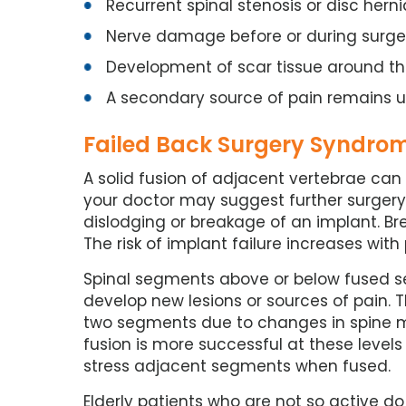
Recurrent spinal stenosis or disc herni
Nerve damage before or during surge
Development of scar tissue around th
A secondary source of pain remains 
Failed Back Surgery Syndrome
A solid fusion of adjacent vertebrae can t
your doctor may suggest further surgery.
dislodging or breakage of an implant. Br
The risk of implant failure increases wi
Spinal segments above or below fused s
develop new lesions or sources of pain. T
two segments due to changes in spine 
fusion is more successful at these levels
stress adjacent segments when fused.
Elderly patients who are not so active do 