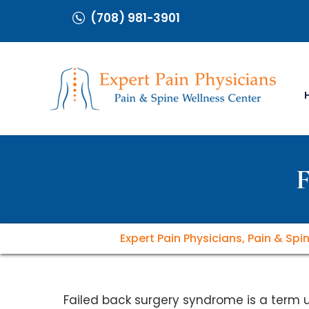
(708) 981-3901
F
Expert Pain Physicians, Pain & Spi
Failed back surgery syndrome is a term 