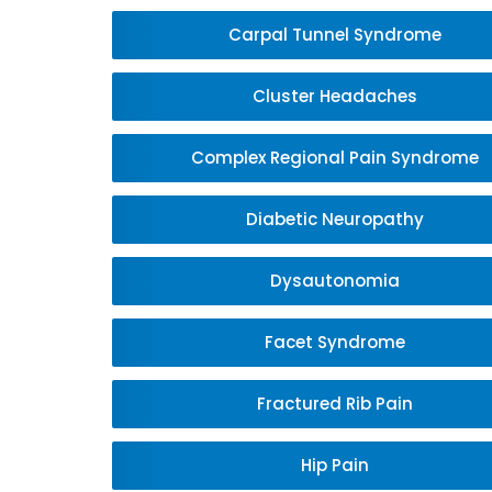
Carpal Tunnel Syndrome
Cluster Headaches
Complex Regional Pain Syndrome
Diabetic Neuropathy
Dysautonomia
Facet Syndrome
Fractured Rib Pain
Hip Pain