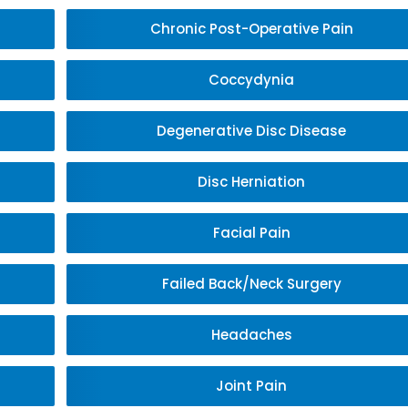
Chronic Post-Operative Pain
Coccydynia
Degenerative Disc Disease
Disc Herniation
Facial Pain
Failed Back/Neck Surgery
Headaches
Joint Pain