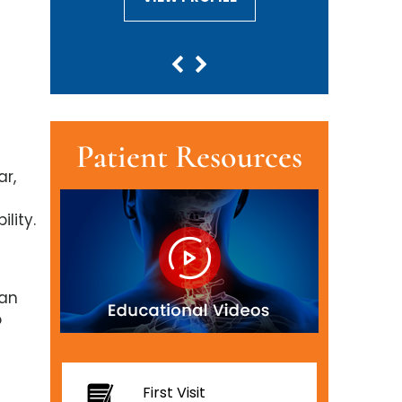
Patient Resources
ar,
lity.
han
o
First Visit