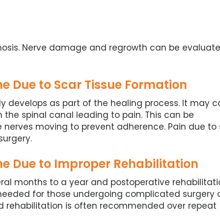
enosis. Nerve damage and regrowth can be evaluat
e Due to Scar Tissue Formation
lly develops as part of the healing process. It may 
n the spinal canal leading to pain. This can be
e nerves moving to prevent adherence. Pain due to 
surgery.
e Due to Improper Rehabilitation
ral months to a year and postoperative rehabilitati
s needed for those undergoing complicated surgery 
 rehabilitation is often recommended over repeat