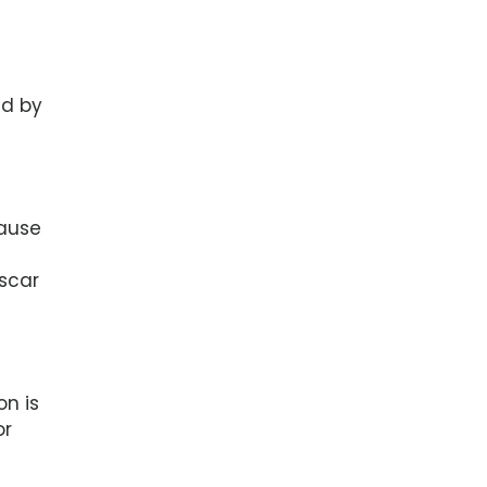
ed by
cause
scar
on is
or