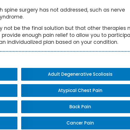
 spine surgery has not addressed, such as nerve
syndrome.
ay not be the final solution but that other therapies
 provide enough pain relief to allow you to participa
 an individualized plan based on your condition.
Adult Degenerative Scoliosis
Atypical Chest Pain
Back Pain
Cancer Pain