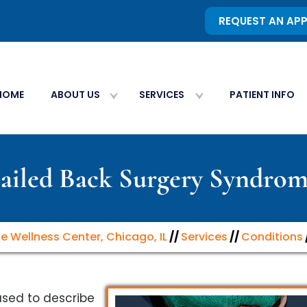
REQUEST AN AP
HOME
ABOUT US
SERVICES
PATIENT INFO
ailed Back Surgery Syndro
ne Wellness Center, Chicago, IL
//
Services
//
Conditions
used to describe