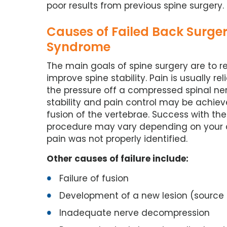
poor results from previous spine surgery.
Causes of Failed Back Surge
Syndrome
The main goals of spine surgery are to r
improve spine stability. Pain is usually re
the pressure off a compressed spinal ner
stability and pain control may be achiev
fusion of the vertebrae. Success with th
procedure may vary depending on your co
pain was not properly identified.
Other causes of failure include:
Failure of fusion
Development of a new lesion (source o
Inadequate nerve decompression