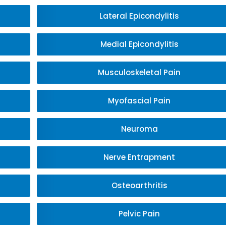
Lateral Epicondylitis
Medial Epicondylitis
Musculoskeletal Pain
Myofascial Pain
Neuroma
Nerve Entrapment
Osteoarthritis
Pelvic Pain