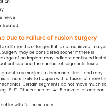
ation
ry
e nerve
untreated
 Due to Failure of Fusion Surgery
ake 3 months or longer. If it is not achieved in a ye
 Surgery may be considered sooner if there is
eakage of an implant may indicate continued instabi
th patient size and the number of segments fused.
egments are subject to increased stress and may
his is more likely to happen with a fusion of more t
mechanics. Certain segments do not move much s
 eg. L5-S1. Others such as L4-L5 move a lot and can
better with fusion surgery.