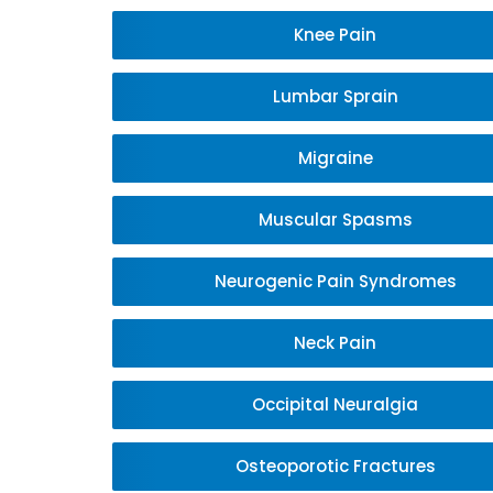
Knee Pain
Lumbar Sprain
Migraine
Muscular Spasms
Neurogenic Pain Syndromes
Neck Pain
Occipital Neuralgia
Osteoporotic Fractures