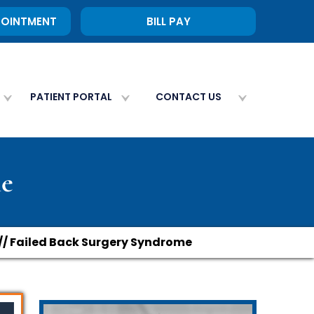
POINTMENT
BILL PAY
PATIENT PORTAL
CONTACT US
me
// Failed Back Surgery Syndrome