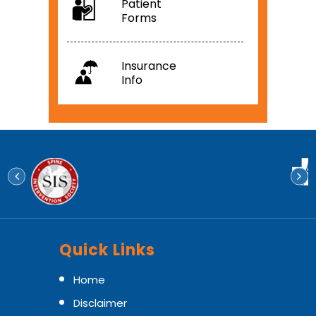
Patient
Forms
Insurance
Info
Quick Links
Home
Disclaimer