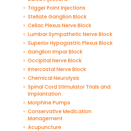
Trigger Point Injections
Stellate Ganglion Block
Celiac Plexus Nerve Block
Lumbar Sympathetic Nerve Block
Superior Hypogastric Plexus Block
Ganglion Impar Block
Occipital Nerve Block
Intercostal Nerve Block
Chemical Neurolysis
Spinal Cord Stimulator Trials and
Implantation
Morphine Pumps
Conservative Medication
Management
Acupuncture