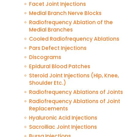
Facet Joint Injections
Medial Branch Nerve Blocks
Radiofrequency Ablation of the
Medial Branches
Cooled Radiofrequency Ablations
Pars Defect Injections
Discograms
Epidural Blood Patches
Steroid Joint Injections (Hip, Knee,
Shoulder Etc.)
Radiofrequency Ablations of Joints
Radiofrequency Ablations of Joint
Replacements
Hyaluronic Acid Injections
Sacroiliac Joint Injections
Bursa Injections