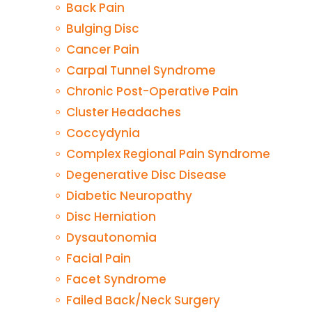
Back Pain
Bulging Disc
Cancer Pain
Carpal Tunnel Syndrome
Chronic Post-Operative Pain
Cluster Headaches
Coccydynia
Complex Regional Pain Syndrome
Degenerative Disc Disease
Diabetic Neuropathy
Disc Herniation
Dysautonomia
Facial Pain
Facet Syndrome
Failed Back/Neck Surgery