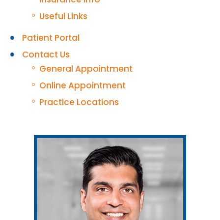
Useful Links
Patient Portal
Contact Us
General Appointment
Online Appointment
Practice Locations