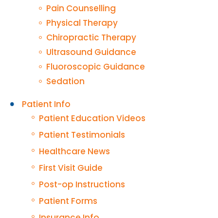
Pain Counselling
Physical Therapy
Chiropractic Therapy
Ultrasound Guidance
Fluoroscopic Guidance
Sedation
Patient Info
Patient Education Videos
Patient Testimonials
Healthcare News
First Visit Guide
Post-op Instructions
Patient Forms
Insurance Info