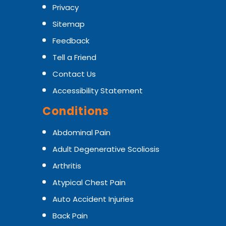
Privacy
Sitemap
Feedback
Tell a Friend
Contact Us
Accessibility Statement
Conditions
Abdominal Pain
Adult Degenerative Scoliosis
Arthritis
Atypical Chest Pain
Auto Accident Injuries
Back Pain