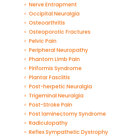
Nerve Entrapment
Occipital Neuralgia
Osteoarthritis
Osteoporotic Fractures
Pelvic Pain
Peripheral Neuropathy
Phantom Limb Pain
Piriformis Syndrome
Plantar Fasciitis
Post-herpetic Neuralgia
Trigeminal Neuralgia
Post-Stroke Pain
Post laminectomy Syndrome
Radiculopathy
Reflex Sympathetic Dystrophy