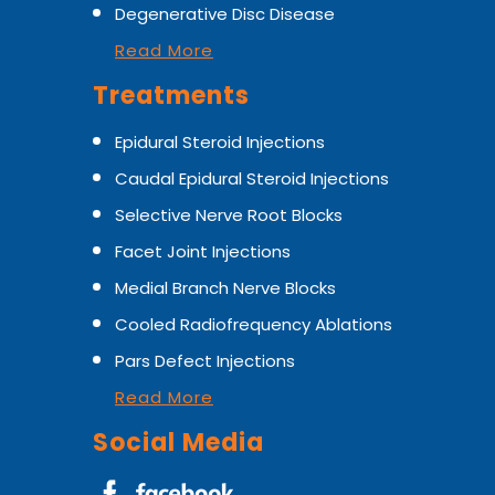
Degenerative Disc Disease
Read More
Treatments
Epidural Steroid Injections
Caudal Epidural Steroid Injections
Selective Nerve Root Blocks
Facet Joint Injections
Medial Branch Nerve Blocks
Cooled Radiofrequency Ablations
Pars Defect Injections
Read More
Social Media