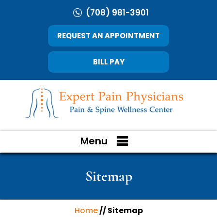
(708) 981-3901
REQUEST AN APPOINTMENT
BILL PAY
Menu
Sitemap
Home
// Sitemap