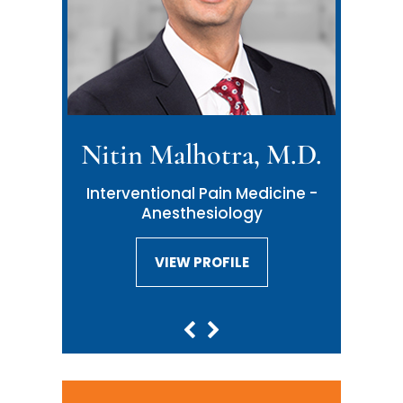
Nitin Malhotra, M.D.
Neil Malhotra, M.D.
Interventional Pain Medicine -
Interventional Pain Medicine -
Anesthesiology
Anesthesiology
VIEW PROFILE
VIEW PROFILE