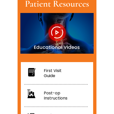
Patient Resources
First Visit
Guide
Post-op
Instructions