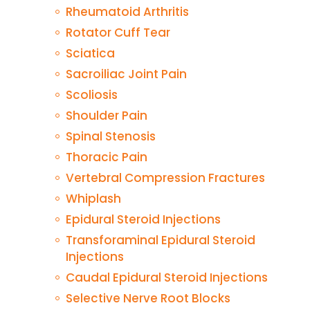
Rheumatoid Arthritis
Rotator Cuff Tear
Sciatica
Sacroiliac Joint Pain
Scoliosis
Shoulder Pain
Spinal Stenosis
Thoracic Pain
Vertebral Compression Fractures
Whiplash
Epidural Steroid Injections
Transforaminal Epidural Steroid
Injections
Caudal Epidural Steroid Injections
Selective Nerve Root Blocks