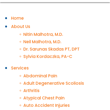
Home
About Us
Nitin Malhotra, M.D.
Neil Malhotra, M.D.
Dr. Sarunas Skadas PT, DPT
Sylvia Kordaczka, PA-C
Services
Abdominal Pain
Adult Degenerative Scoliosis
Arthritis
Atypical Chest Pain
Auto Accident Injuries