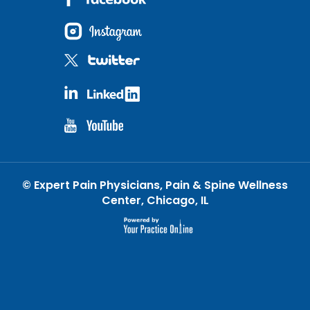
©
Expert Pain Physicians, Pain & Spine Wellness
Center, Chicago, IL