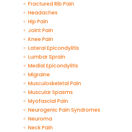
Fractured Rib Pain
Headaches
Hip Pain
Joint Pain
Knee Pain
Lateral Epicondylitis
Lumbar Sprain
Medial Epicondylitis
Migraine
Musculoskeletal Pain
Muscular Spasms
Myofascial Pain
Neurogenic Pain Syndromes
Neuroma
Neck Pain