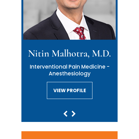
Nitin Malhotra, M.D.
Interventional Pain Medicine -
Anesthesiology
VIEW PROFILE
VIEW PROFILE