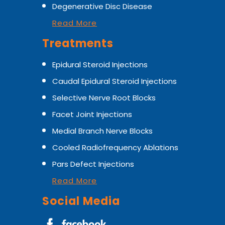
Degenerative Disc Disease
Read More
Treatments
Epidural Steroid Injections
Caudal Epidural Steroid Injections
Selective Nerve Root Blocks
Facet Joint Injections
Medial Branch Nerve Blocks
Cooled Radiofrequency Ablations
Pars Defect Injections
Read More
Social Media