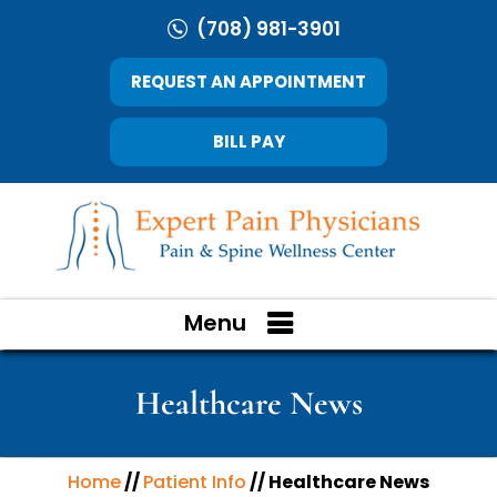
(708) 981-3901
REQUEST AN APPOINTMENT
BILL PAY
Menu
Healthcare News
Home
//
Patient Info
// Healthcare News