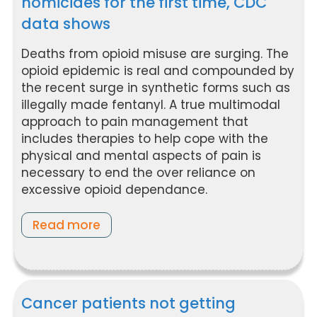
homicides for the first time, CDC
data shows
Deaths from opioid misuse are surging. The
opioid epidemic is real and compounded by
the recent surge in synthetic forms such as
illegally made fentanyl. A true multimodal
approach to pain management that
includes therapies to help cope with the
physical and mental aspects of pain is
necessary to end the over reliance on
excessive opioid dependance.
Read more
Cancer patients not getting