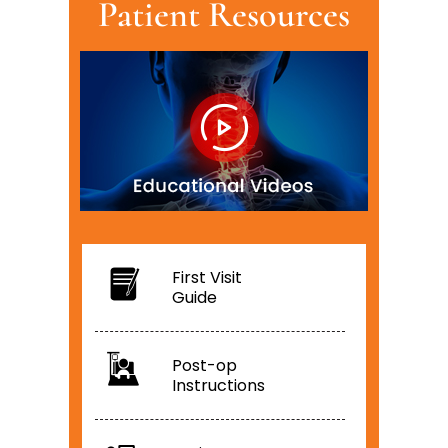
Patient Resources
First Visit
Guide
Post-op
Instructions