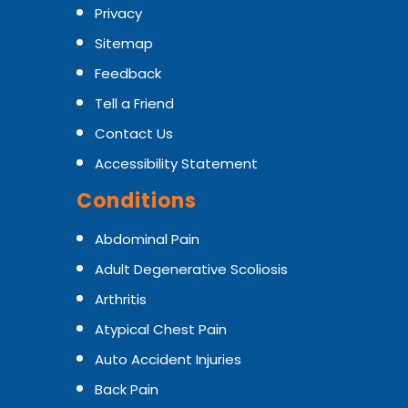
Privacy
Sitemap
Feedback
Tell a Friend
Contact Us
Accessibility Statement
Conditions
Abdominal Pain
Adult Degenerative Scoliosis
Arthritis
Atypical Chest Pain
Auto Accident Injuries
Back Pain