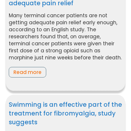
adequate pain relief
Many terminal cancer patients are not
getting adequate pain relief early enough,
according to an English study. The
researchers found that, on average,
terminal cancer patients were given their
first dose of a strong opioid such as
morphine just nine weeks before their death.
Read more
Swimming is an effective part of the
treatment for fibromyalgia, study
suggests