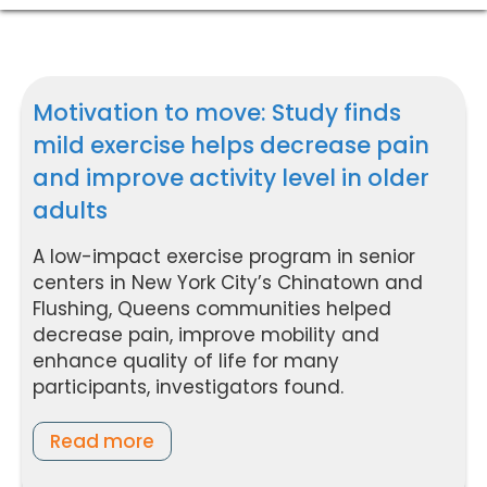
Motivation to move: Study finds
mild exercise helps decrease pain
and improve activity level in older
adults
A low-impact exercise program in senior
centers in New York City’s Chinatown and
Flushing, Queens communities helped
decrease pain, improve mobility and
enhance quality of life for many
participants, investigators found.
Read more