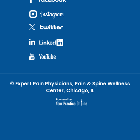
©
Expert Pain Physicians, Pain & Spine Wellness
Center, Chicago, IL