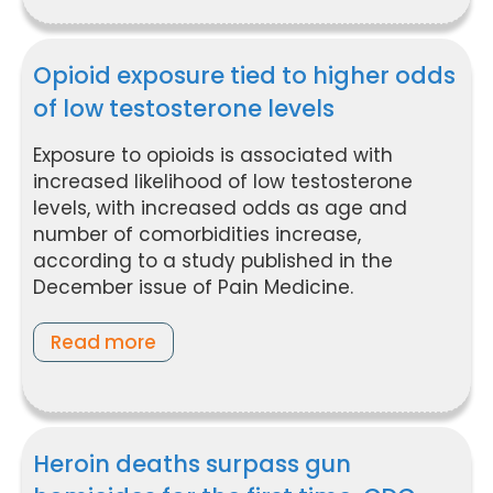
Opioid exposure tied to higher odds
of low testosterone levels
Exposure to opioids is associated with
increased likelihood of low testosterone
levels, with increased odds as age and
number of comorbidities increase,
according to a study published in the
December issue of Pain Medicine.
Read more
Heroin deaths surpass gun