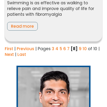
Swimming is as effective as walking to
relieve pain and improve quality of life for
patients with fibromyalgia
Read more
First
|
Previous
|
Pages
3
4
5
6
7
[8]
9
10
of 10
|
Next
|
Last