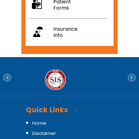
Patient
Forms
Insurance
Info
Quick Links
Home
Disclaimer