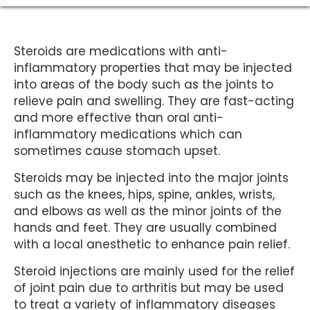
Steroids are medications with anti-
inflammatory properties that may be injected
into areas of the body such as the joints to
relieve pain and swelling. They are fast-acting
and more effective than oral anti-
inflammatory medications which can
sometimes cause stomach upset.
Steroids may be injected into the major joints
such as the knees, hips, spine, ankles, wrists,
and elbows as well as the minor joints of the
hands and feet. They are usually combined
with a local anesthetic to enhance pain relief.
Steroid injections are mainly used for the relief
of joint pain due to arthritis but may be used
to treat a variety of inflammatory diseases