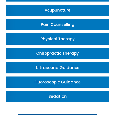
Acupuncture
Pain Counselling
Physical Therapy
Chiropractic Therapy
Ultrasound Guidance
Fluoroscopic Guidance
Sedation