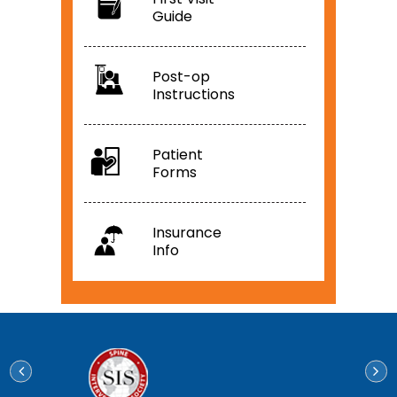
Guide
Post-op
Instructions
Patient
Forms
Insurance
Info