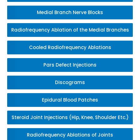
Medial Branch Nerve Blocks
Radiofrequency Ablation of the Medial Branches
Cooled Radiofrequency Ablations
Pars Defect Injections
Discograms
Epidural Blood Patches
Steroid Joint Injections (Hip, Knee, Shoulder Etc.)
Radiofrequency Ablations of Joints