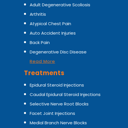
Adult Degenerative Scoliosis
Arthritis
Atypical Chest Pain
Auto Accident Injuries
Back Pain
Degenerative Disc Disease
Read More
Treatments
Epidural Steroid Injections
Caudal Epidural Steroid Injections
Selective Nerve Root Blocks
Facet Joint Injections
Medial Branch Nerve Blocks