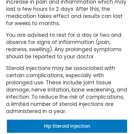
increase in pain and inflammation which may
last a few hours to 2 days. After this, the
medication takes effect and results can last
for weeks to months.
You are advised to rest for a day or two and
observe for signs of inflammation (pain,
redness, swelling). Any prolonged symptoms
should be reported to your doctor.
Steroid injections may be associated with
certain complications, especially with
prolonged use. These include joint tissue
damage, nerve irritation, bone weakening, and
infection. To reduce the risk of complications,
a limited number of steroid injections are
administered in a year.
Hip Steroid Injection