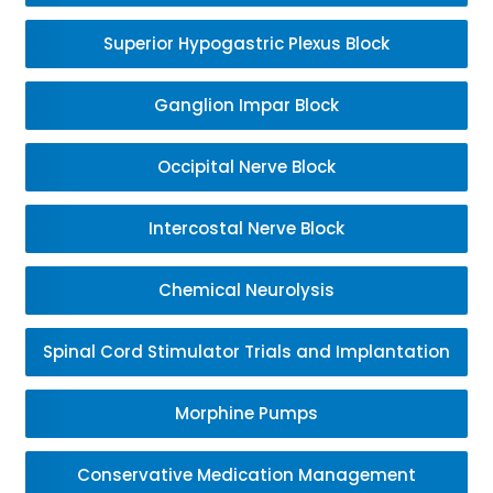
Superior Hypogastric Plexus Block
Ganglion Impar Block
Occipital Nerve Block
Intercostal Nerve Block
Chemical Neurolysis
Spinal Cord Stimulator Trials and Implantation
Morphine Pumps
Conservative Medication Management