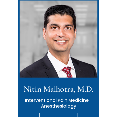
Nitin Malhotra, M.D.
Interventional Pain Medicine -
Anesthesiology