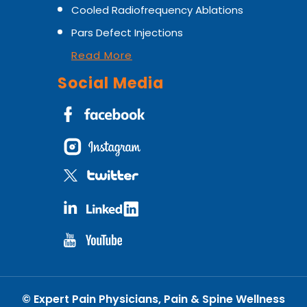
Cooled Radiofrequency Ablations
Pars Defect Injections
Read More
Social Media
©
Expert Pain Physicians, Pain & Spine Wellness