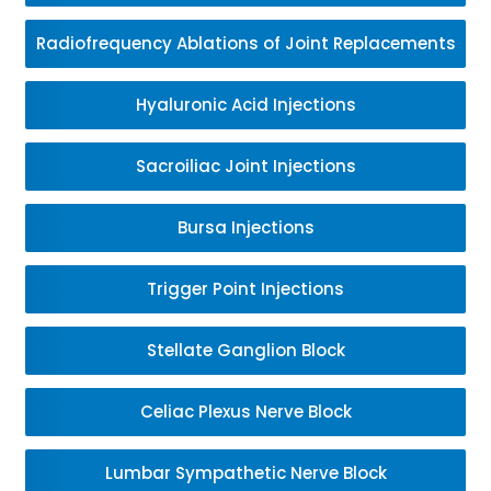
Radiofrequency Ablations of Joint Replacements
Hyaluronic Acid Injections
Sacroiliac Joint Injections
Bursa Injections
Trigger Point Injections
Stellate Ganglion Block
Celiac Plexus Nerve Block
Lumbar Sympathetic Nerve Block