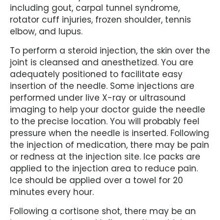
including gout, carpal tunnel syndrome,
rotator cuff injuries, frozen shoulder, tennis
elbow, and lupus.
To perform a steroid injection, the skin over the
joint is cleansed and anesthetized. You are
adequately positioned to facilitate easy
insertion of the needle. Some injections are
performed under live X-ray or ultrasound
imaging to help your doctor guide the needle
to the precise location. You will probably feel
pressure when the needle is inserted. Following
the injection of medication, there may be pain
or redness at the injection site. Ice packs are
applied to the injection area to reduce pain.
Ice should be applied over a towel for 20
minutes every hour.
Following a cortisone shot, there may be an