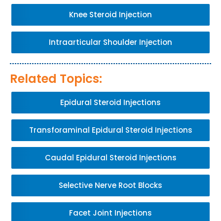
Knee Steroid Injection
Intraarticular Shoulder Injection
Related Topics:
Epidural Steroid Injections
Transforaminal Epidural Steroid Injections
Caudal Epidural Steroid Injections
Selective Nerve Root Blocks
Facet Joint Injections