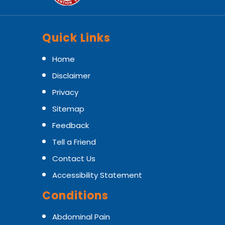
Quick Links
Home
Disclaimer
Privacy
Sitemap
Feedback
Tell a Friend
Contact Us
Accessibility Statement
Conditions
Abdominal Pain