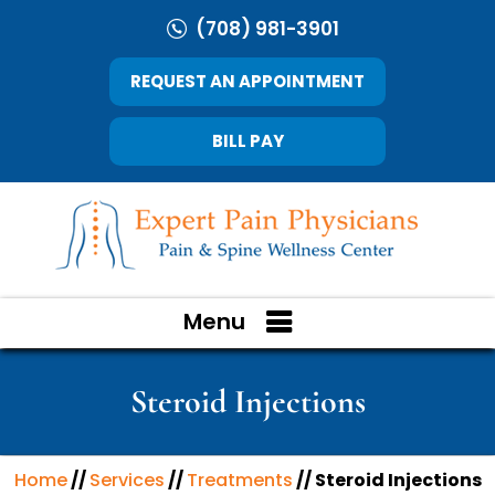
(708) 981-3901
REQUEST AN APPOINTMENT
BILL PAY
Menu
Steroid Injections
Home
//
Services
//
Treatments
// Steroid Injections