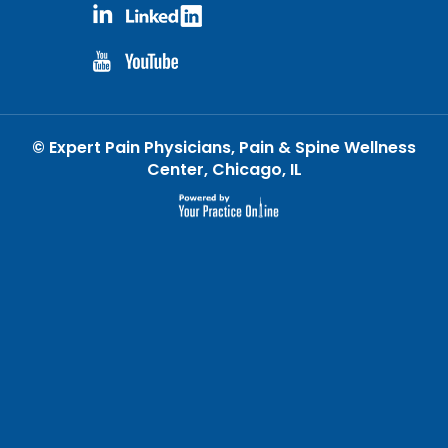
©
Expert Pain Physicians, Pain & Spine Wellness
Center, Chicago, IL