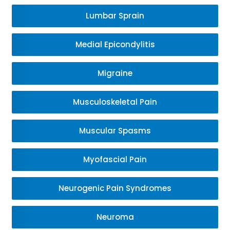
Lumbar Sprain
Medial Epicondylitis
Migraine
Musculoskeletal Pain
Muscular Spasms
Myofascial Pain
Neurogenic Pain Syndromes
Neuroma