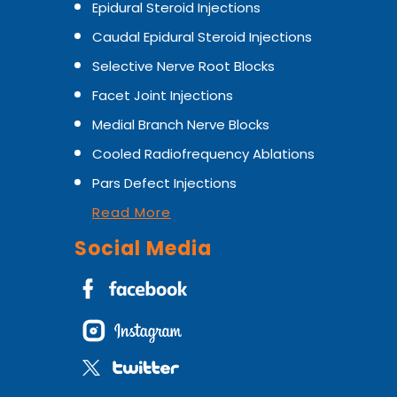
Epidural Steroid Injections
Caudal Epidural Steroid Injections
Selective Nerve Root Blocks
Facet Joint Injections
Medial Branch Nerve Blocks
Cooled Radiofrequency Ablations
Pars Defect Injections
Read More
Social Media