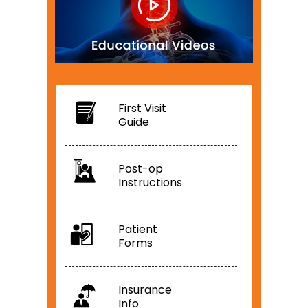
First Visit
Guide
Post-op
Instructions
Patient
Forms
Insurance
Info