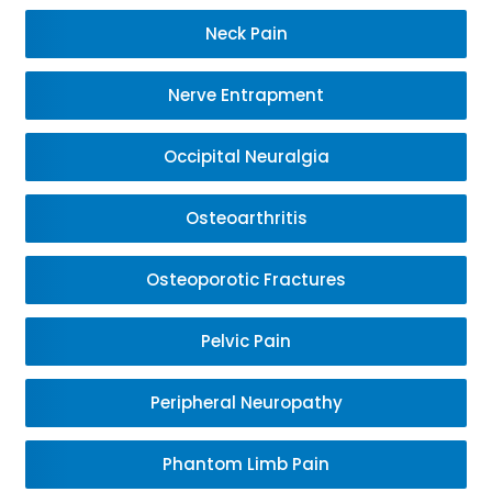
Neck Pain
Nerve Entrapment
Occipital Neuralgia
Osteoarthritis
Osteoporotic Fractures
Pelvic Pain
Peripheral Neuropathy
Phantom Limb Pain