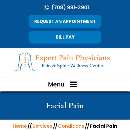
(708) 981-3901
REQUEST AN APPOINTMENT
BILL PAY
Menu
Facial Pain
Home
//
Services
//
Conditions
// Facial Pain