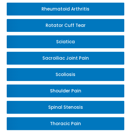
Rheumatoid Arthritis
Rotator Cuff Tear
Sciatica
Sacroiliac Joint Pain
Scoliosis
Shoulder Pain
Spinal Stenosis
Thoracic Pain