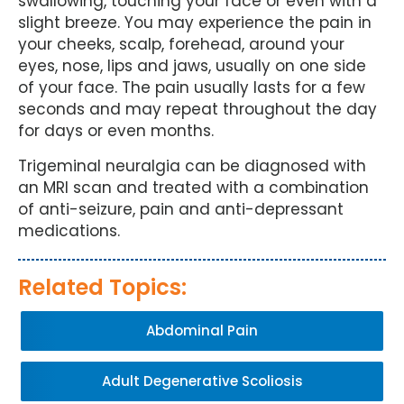
swallowing, touching your face or even with a
slight breeze. You may experience the pain in
your cheeks, scalp, forehead, around your
eyes, nose, lips and jaws, usually on one side
of your face. The pain usually lasts for a few
seconds and may repeat throughout the day
for days or even months.
Trigeminal neuralgia can be diagnosed with
an MRI scan and treated with a combination
of anti-seizure, pain and anti-depressant
medications.
Related Topics:
Abdominal Pain
Adult Degenerative Scoliosis