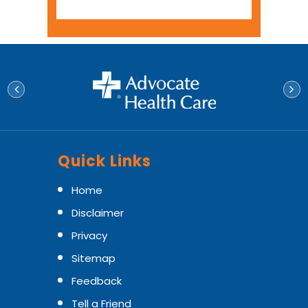
Quick Links
Home
Disclaimer
Privacy
Sitemap
Feedback
Tell a Friend