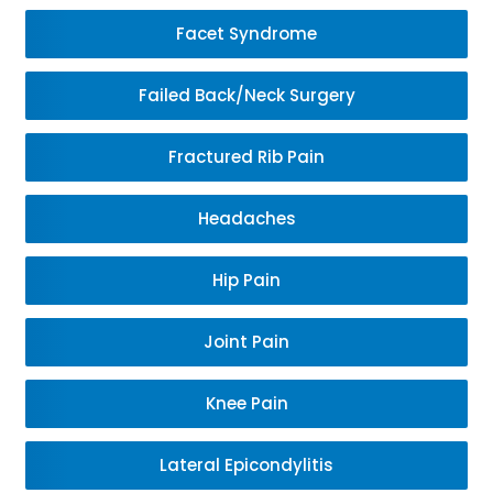
Facet Syndrome
Failed Back/Neck Surgery
Fractured Rib Pain
Headaches
Hip Pain
Joint Pain
Knee Pain
Lateral Epicondylitis