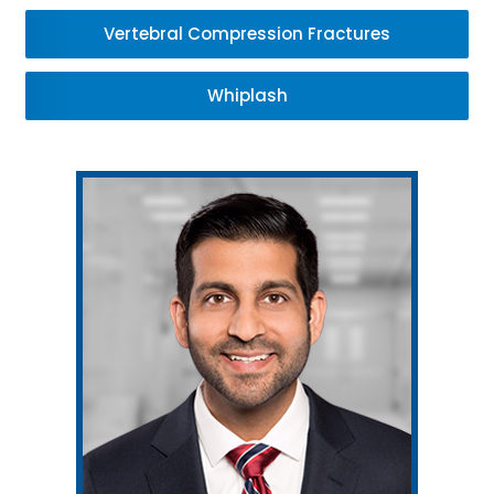
Vertebral Compression Fractures
Whiplash