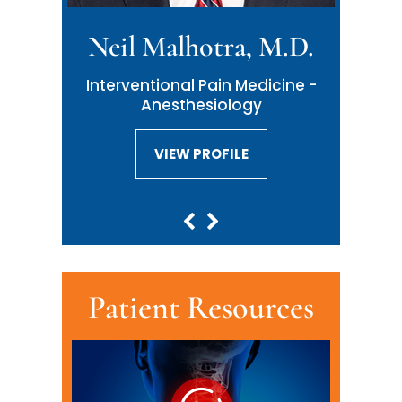
Neil Malhotra, M.D.
Interventional Pain Medicine -
Anesthesiology
VIEW PROFILE
VIEW PROFILE
Patient Resources