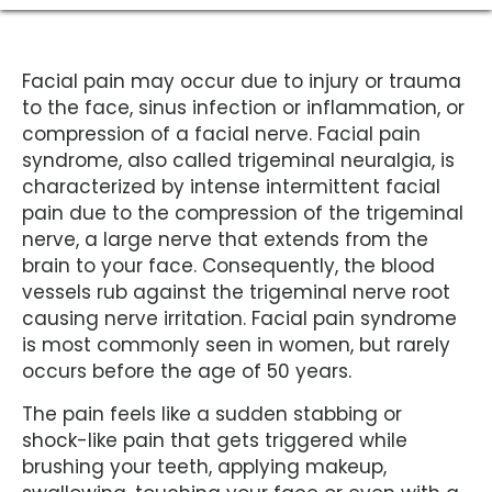
Facial pain may occur due to injury or trauma
to the face, sinus infection or inflammation, or
compression of a facial nerve. Facial pain
syndrome, also called trigeminal neuralgia, is
characterized by intense intermittent facial
pain due to the compression of the trigeminal
nerve, a large nerve that extends from the
brain to your face. Consequently, the blood
vessels rub against the trigeminal nerve root
causing nerve irritation. Facial pain syndrome
is most commonly seen in women, but rarely
occurs before the age of 50 years.
The pain feels like a sudden stabbing or
shock-like pain that gets triggered while
brushing your teeth, applying makeup,