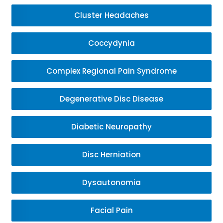
Cluster Headaches
Coccydynia
Complex Regional Pain Syndrome
Degenerative Disc Disease
Diabetic Neuropathy
Disc Herniation
Dysautonomia
Facial Pain