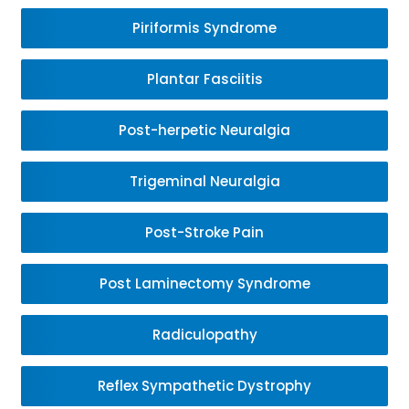
Piriformis Syndrome
Plantar Fasciitis
Post-herpetic Neuralgia
Trigeminal Neuralgia
Post-Stroke Pain
Post Laminectomy Syndrome
Radiculopathy
Reflex Sympathetic Dystrophy