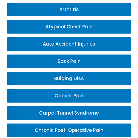
Arthritis
Atypical Chest Pain
Auto Accident Injuries
Back Pain
Bulging Disc
Cancer Pain
Carpal Tunnel Syndrome
Chronic Post-Operative Pain