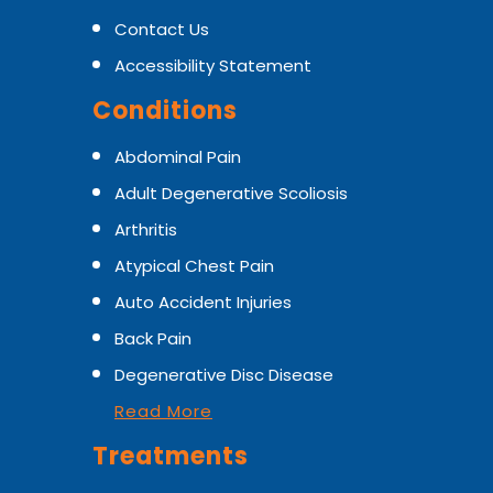
Contact Us
Accessibility Statement
Conditions
Abdominal Pain
Adult Degenerative Scoliosis
Arthritis
Atypical Chest Pain
Auto Accident Injuries
Back Pain
Degenerative Disc Disease
Read More
Treatments