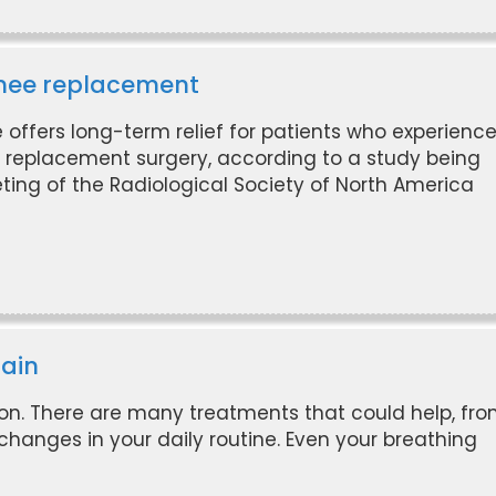
 knee replacement
 offers long-term relief for patients who experienc
e replacement surgery, according to a study being
ing of the Radiological Society of North America
pain
oon. There are many treatments that could help, fr
changes in your daily routine. Even your breathing