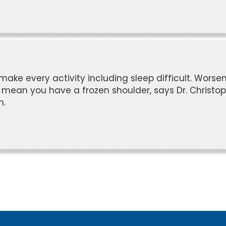
make every activity including sleep difficult. Worse
ld mean you have a frozen shoulder, says Dr. Christo
n.