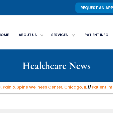
REQUEST AN AP
HOME
ABOUT US
SERVICES
PATIENT INFO
Healthcare News
s, Pain & Spine Wellness Center, Chicago, IL
//
Patient In