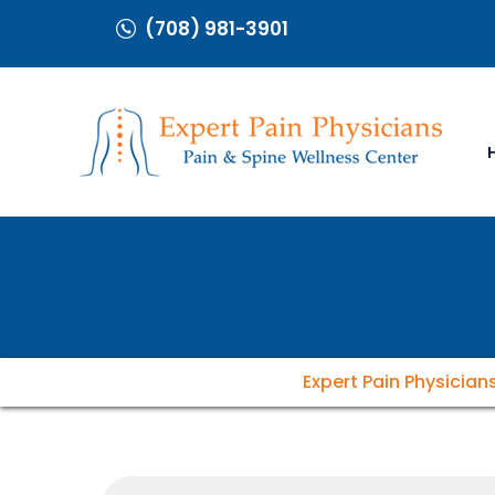
(708) 981-3901
Expert Pain Physician