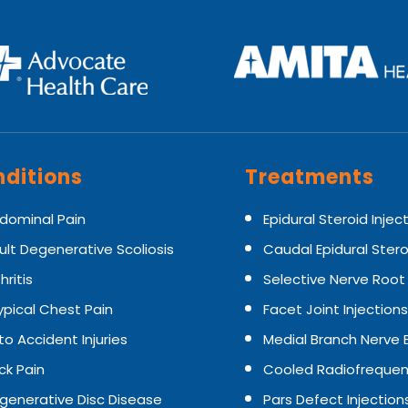
ditions
Treatments
dominal Pain
Epidural Steroid Injec
ult Degenerative Scoliosis
Caudal Epidural Stero
hritis
Selective Nerve Root
ypical Chest Pain
Facet Joint Injections
to Accident Injuries
Medial Branch Nerve 
ck Pain
Cooled Radiofrequen
generative Disc Disease
Pars Defect Injection