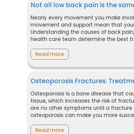
Not all low back pain is the sam
Nearly every movement you make invol
movement and support mean that your ba
Understanding the causes of back pain
health care team determine the best tr
Read more
Osteoporosis Fractures: Treatm
Osteoporosis is a bone disease that c
tissue, which increases the risk of fract
are no other symptoms until a fracture o
osteoporosis can make you more suscepti
Read more