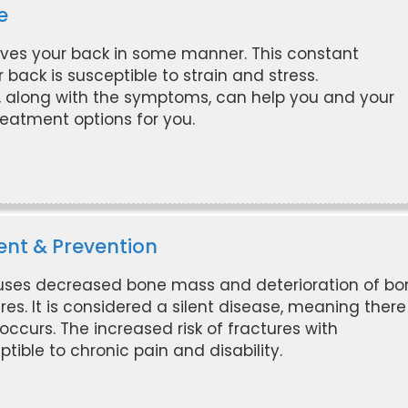
e
ves your back in some manner. This constant
ck is susceptible to strain and stress.
, along with the symptoms, can help you and your
eatment options for you.
ent & Prevention
auses decreased bone mass and deterioration of bo
ures. It is considered a silent disease, meaning there
ccurs. The increased risk of fractures with
ble to chronic pain and disability.