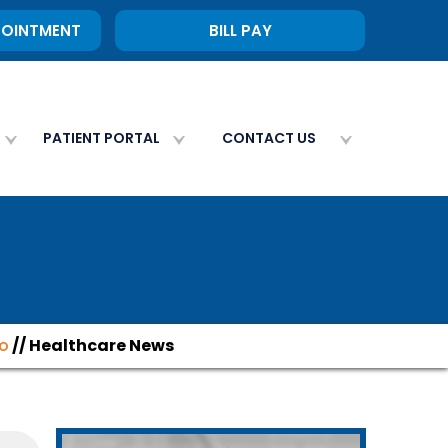
POINTMENT
BILL PAY
PATIENT PORTAL
CONTACT US
fo
// Healthcare News