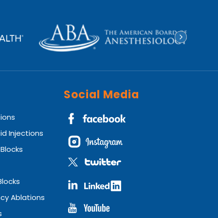
Social Media
tions
id Injections
 Blocks
Blocks
cy Ablations
s