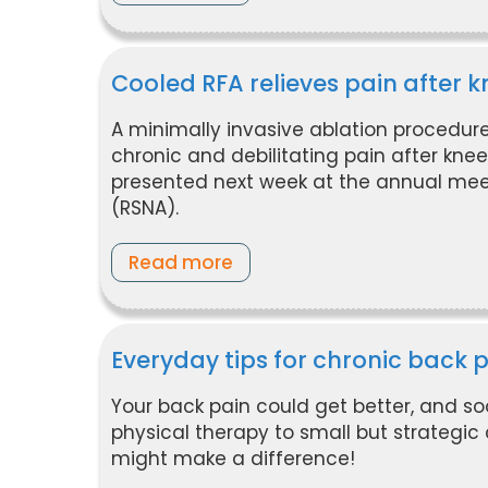
Cooled RFA relieves pain after
A minimally invasive ablation procedure
chronic and debilitating pain after kne
presented next week at the annual meet
(RSNA).
Read more
Everyday tips for chronic back 
Your back pain could get better, and s
physical therapy to small but strategic 
might make a difference!