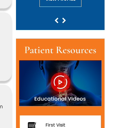
e
Patient Resources
om
First Visit