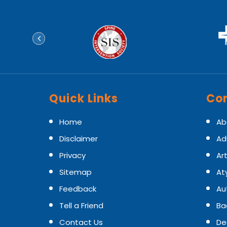
Quick Links
Con
Home
Ab
Disclaimer
Ad
Privacy
Art
Sitemap
At
Feedback
Au
Tell a Friend
Ba
Contact Us
De