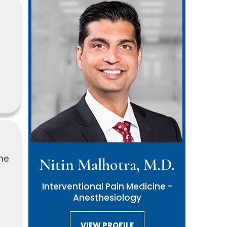
ne
Nitin Malhotra, M.D.
Interventional Pain Medicine -
Anesthesiology
VIEW PROFILE
VIEW PROFILE