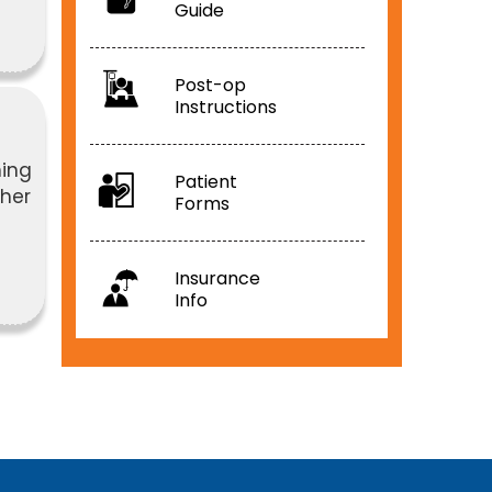
Guide
Post-op
Instructions
ning
Patient
pher
Forms
Insurance
Info