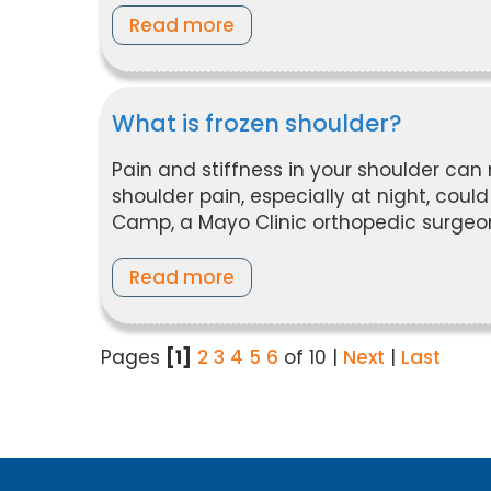
Read more
What is frozen shoulder?
Pain and stiffness in your shoulder can 
shoulder pain, especially at night, cou
Camp, a Mayo Clinic orthopedic surgeo
Read more
Pages
[1]
2
3
4
5
6
of 10
|
Next
|
Last