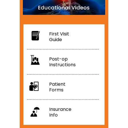
First Visit
Guide
Post-op
Instructions
Patient
Forms
Insurance
Info