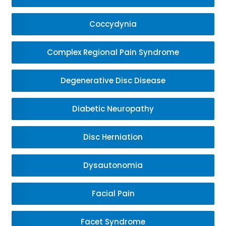
Coccydynia
Complex Regional Pain Syndrome
Degenerative Disc Disease
Diabetic Neuropathy
Disc Herniation
Dysautonomia
Facial Pain
Facet Syndrome