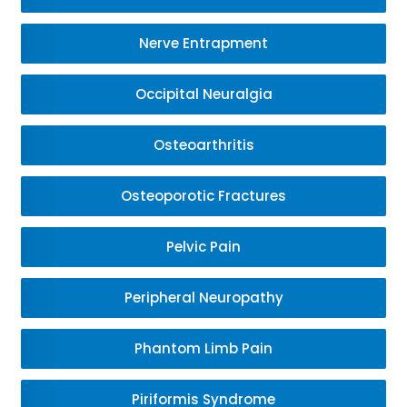
Nerve Entrapment
Occipital Neuralgia
Osteoarthritis
Osteoporotic Fractures
Pelvic Pain
Peripheral Neuropathy
Phantom Limb Pain
Piriformis Syndrome