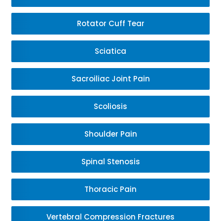
Rotator Cuff Tear
Sciatica
Sacroiliac Joint Pain
Scoliosis
Shoulder Pain
Spinal Stenosis
Thoracic Pain
Vertebral Compression Fractures