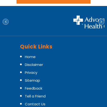
Quick Links
Home
Disclaimer
Privacy
Sitemap
Feedback
Tell a Friend
Contact Us