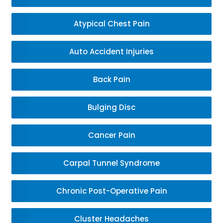
Atypical Chest Pain
Auto Accident Injuries
Back Pain
Bulging Disc
Cancer Pain
Carpal Tunnel Syndrome
Chronic Post-Operative Pain
Cluster Headaches