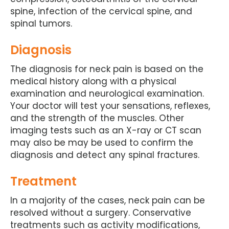
spine, infection of the cervical spine, and
spinal tumors.
Diagnosis
The diagnosis for neck pain is based on the
medical history along with a physical
examination and neurological examination.
Your doctor will test your sensations, reflexes,
and the strength of the muscles. Other
imaging tests such as an X-ray or CT scan
may also be may be used to confirm the
diagnosis and detect any spinal fractures.
Treatment
In a majority of the cases, neck pain can be
resolved without a surgery. Conservative
treatments such as activity modifications,