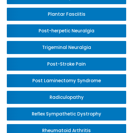
Plantar Fasciitis
Post-herpetic Neuralgia
Trigeminal Neuralgia
Post-Stroke Pain
Post Laminectomy Syndrome
Radiculopathy
Reflex Sympathetic Dystrophy
Rheumatoid Arthritis