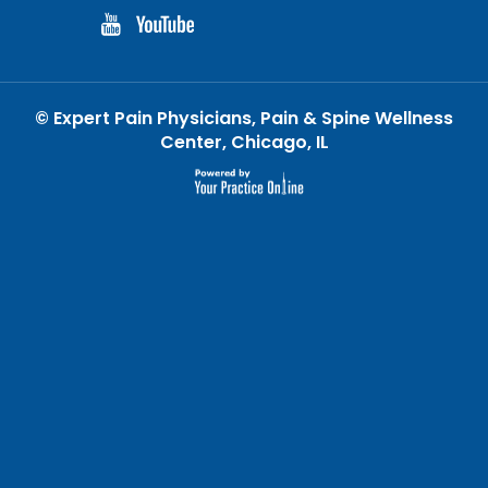
©
Expert Pain Physicians, Pain & Spine Wellness
Center, Chicago, IL