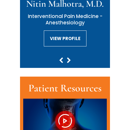
Nitin Malhotra, M.D.
Neil Malhotra, M.D.
Interventional Pain Medicine -
Interventional Pain Medicine -
Anesthesiology
Anesthesiology
VIEW PROFILE
VIEW PROFILE
Patient Resources