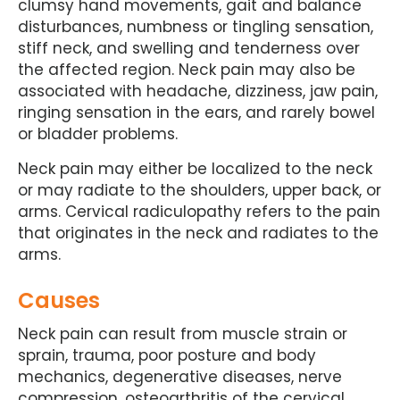
clumsy hand movements, gait and balance
disturbances, numbness or tingling sensation,
stiff neck, and swelling and tenderness over
the affected region. Neck pain may also be
associated with headache, dizziness, jaw pain,
ringing sensation in the ears, and rarely bowel
or bladder problems.
Neck pain may either be localized to the neck
or may radiate to the shoulders, upper back, or
arms. Cervical radiculopathy refers to the pain
that originates in the neck and radiates to the
arms.
Causes
Neck pain can result from muscle strain or
sprain, trauma, poor posture and body
mechanics, degenerative diseases, nerve
compression, osteoarthritis of the cervical