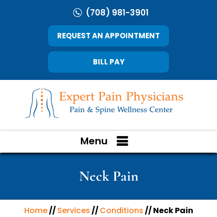
(708) 981-3901
REQUEST AN APPOINTMENT
BILL PAY
Menu
Neck Pain
Home
//
Services
//
Conditions
// Neck Pain