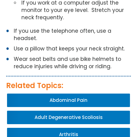
If you work at a computer adjust the
monitor to your eye level. Stretch your
neck frequently.
If you use the telephone often, use a
headset.
Use a pillow that keeps your neck straight.
Wear seat belts and use bike helmets to
reduce injuries while driving or riding.
Related Topics:
Abdominal Pain
Adult Degenerative Scoliosis
Arthritis