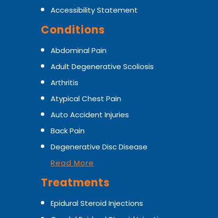
Accessibility Statement
Conditions
Abdominal Pain
Adult Degenerative Scoliosis
Arthritis
Atypical Chest Pain
Auto Accident Injuries
Back Pain
Degenerative Disc Disease
Read More
Treatments
Epidural Steroid Injections