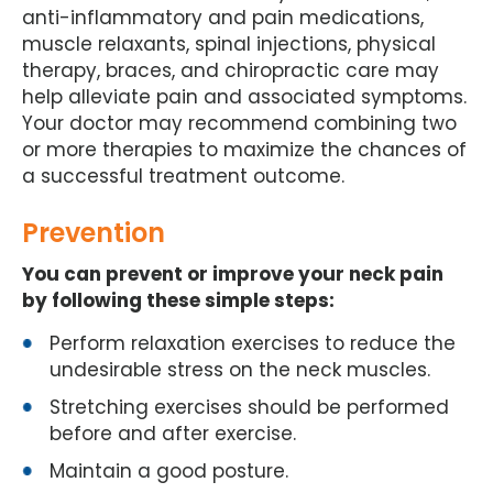
anti-inflammatory and pain medications,
muscle relaxants, spinal injections, physical
therapy, braces, and chiropractic care may
help alleviate pain and associated symptoms.
Your doctor may recommend combining two
or more therapies to maximize the chances of
a successful treatment outcome.
Prevention
You can prevent or improve your neck pain
by following these simple steps:
Perform relaxation exercises to reduce the
undesirable stress on the neck muscles.
Stretching exercises should be performed
before and after exercise.
Maintain a good posture.