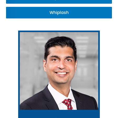
Whiplash