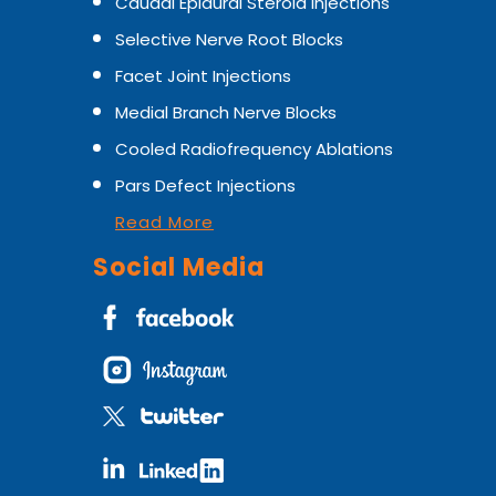
Caudal Epidural Steroid Injections
Selective Nerve Root Blocks
Facet Joint Injections
Medial Branch Nerve Blocks
Cooled Radiofrequency Ablations
Pars Defect Injections
Read More
Social Media