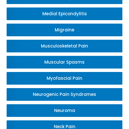
Medial Epicondylitis
Migraine
Musculoskeletal Pain
Muscular Spasms
Myofascial Pain
Neurogenic Pain Syndromes
Neuroma
Neck Pain