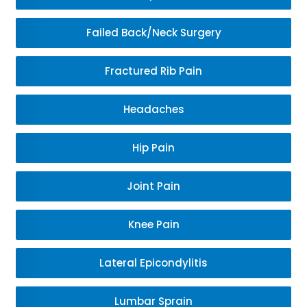
Failed Back/Neck Surgery
Fractured Rib Pain
Headaches
Hip Pain
Joint Pain
Knee Pain
Lateral Epicondylitis
Lumbar Sprain