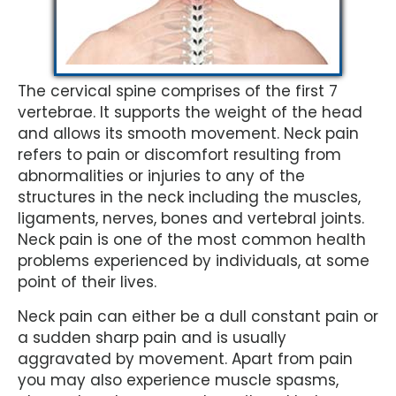
The cervical spine comprises of the first 7
vertebrae. It supports the weight of the head
and allows its smooth movement. Neck pain
refers to pain or discomfort resulting from
abnormalities or injuries to any of the
structures in the neck including the muscles,
ligaments, nerves, bones and vertebral joints.
Neck pain is one of the most common health
problems experienced by individuals, at some
point of their lives.
Neck pain can either be a dull constant pain or
a sudden sharp pain and is usually
aggravated by movement. Apart from pain
you may also experience muscle spasms,