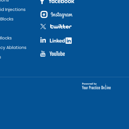
id Injections
 Blocks
Blocks
cy Ablations
s