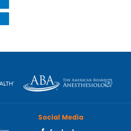
Social Media
tions