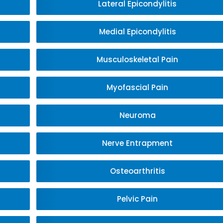
Lateral Epicondylitis
Medial Epicondylitis
Musculoskeletal Pain
Myofascial Pain
Neuroma
Nerve Entrapment
Osteoarthritis
Pelvic Pain