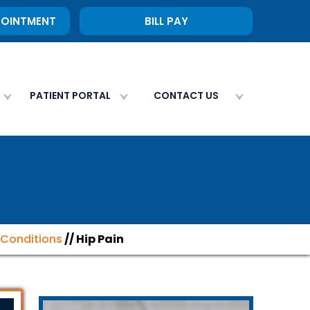
POINTMENT
BILL PAY
PATIENT PORTAL
CONTACT US
Conditions
// Hip Pain