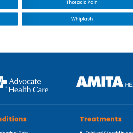
Thoracic Pain
Whiplash
ditions
Treatments
dominal Pain
Epidural Steroid Injec