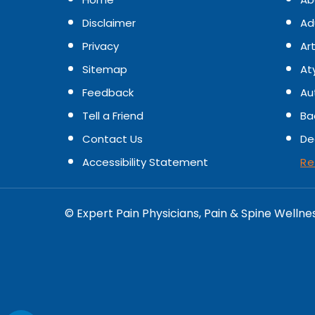
Disclaimer
Ad
Privacy
Art
Sitemap
At
Feedback
Au
Tell a Friend
Ba
Contact Us
De
Accessibility Statement
Re
©
Expert Pain Physicians, Pain & Spine Wellne