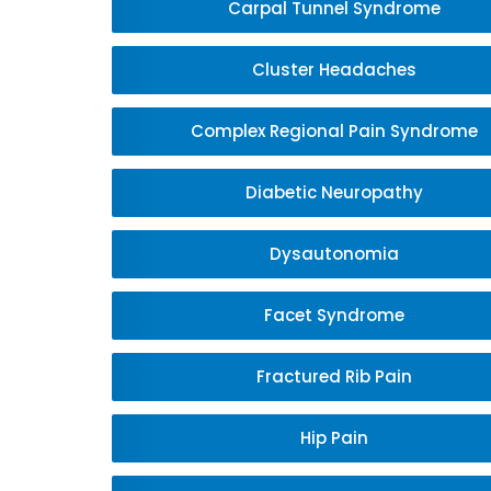
Carpal Tunnel Syndrome
Cluster Headaches
Complex Regional Pain Syndrome
Diabetic Neuropathy
Dysautonomia
Facet Syndrome
Fractured Rib Pain
Hip Pain