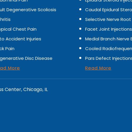
ult Degenerative Scoliosis
Caudal Epidural Stero
hritis
Selective Nerve Root
ypical Chest Pain
Facet Joint Injections
to Accident Injuries
Medial Branch Nerve 
ck Pain
Cooled Radiofrequen
generative Disc Disease
Pars Defect Injection
ad More
Read More
ss Center, Chicago, IL