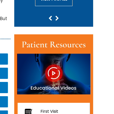
ay
 But
Patient Resources
First Visit