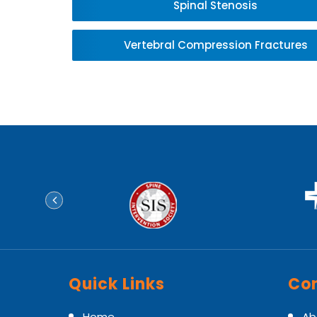
Spinal Stenosis
Vertebral Compression Fractures
Quick Links
Con
Home
Ab