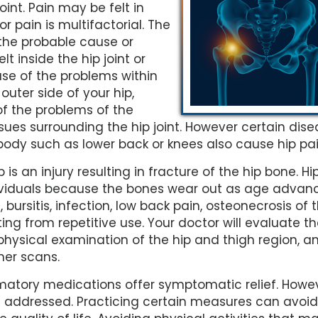
oint. Pain may be felt in
r pain is multifactorial. The
 the probable cause or
t inside the hip joint or
use of the problems within
 outer side of your hip,
of the problems of the
sues surrounding the hip joint. However certain dis
 body such as lower back or knees also cause hip pai
s an injury resulting in fracture of the hip bone. Hi
dividuals because the bones wear out as age advanc
 bursitis, infection, low back pain, osteonecrosis of 
lting from repetitive use. Your doctor will evaluate t
physical examination of the hip and thigh region, a
her scans.
mmatory medications offer symptomatic relief. Howev
e addressed. Practicing certain measures can avoid