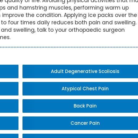
quality of life. Avoiding physical activities that m
ceps and hamstring muscles, performing warm up
 improve the condition. Applying ice packs over the
 to four times daily reduces both pain and swelling.
n and swelling, talk to your orthopaedic surgeon
mes.
Adult Degenerative Scoliosis
Atypical Chest Pain
Back Pain
Cancer Pain