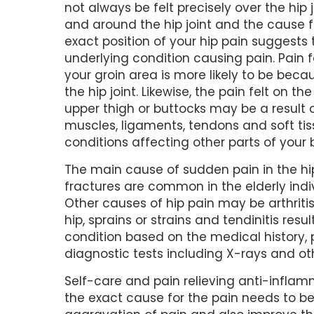
not always be felt precisely over the hip j
and around the hip joint and the cause fo
exact position of your hip pain suggests
underlying condition causing pain. Pain fel
your groin area is more likely to be beca
the hip joint. Likewise, the pain felt on the
upper thigh or buttocks may be a result 
muscles, ligaments, tendons and soft tis
conditions affecting other parts of your
The main cause of sudden pain in the hip i
fractures are common in the elderly in
Other causes of hip pain may be arthritis,
hip, sprains or strains and tendinitis resu
condition based on the medical history, 
diagnostic tests including X-rays and ot
Self-care and pain relieving anti-infla
the exact cause for the pain needs to b