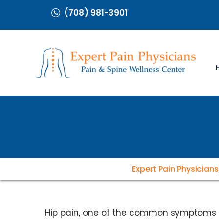
(708) 981-3901
Expert Pain Physicians
Hip pain, one of the common symptoms 