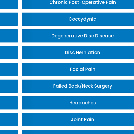
Chronic Post-Operative Pain
Coccydynia
Degenerative Disc Disease
Disc Herniation
Facial Pain
Failed Back/Neck Surgery
Headaches
Joint Pain