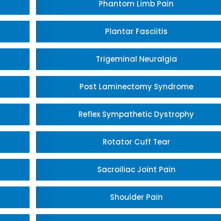
Phantom Limb Pain
Plantar Fasciitis
Trigeminal Neuralgia
Post Laminectomy Syndrome
Reflex Sympathetic Dystrophy
Rotator Cuff Tear
Sacroiliac Joint Pain
Shoulder Pain