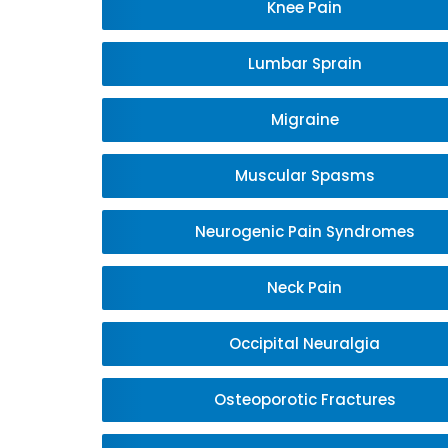
Knee Pain
Lumbar Sprain
Migraine
Muscular Spasms
Neurogenic Pain Syndromes
Neck Pain
Occipital Neuralgia
Osteoporotic Fractures