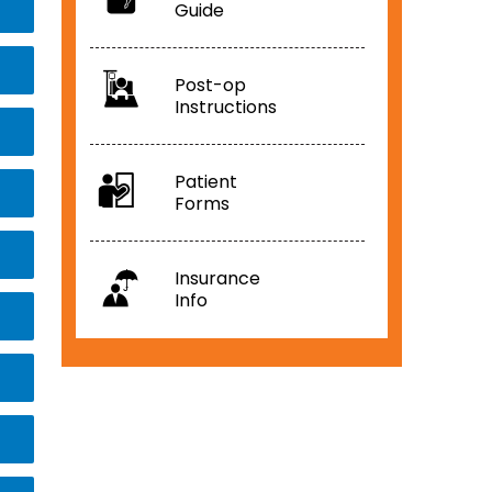
Guide
Post-op
Instructions
Patient
Forms
Insurance
Info