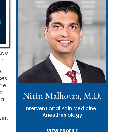
ease
n.
p
es.
the
he
Nitin Malhotra, M.D.
nd
Interventional Pain Medicine -
Anesthesiology
er,
VIEW PROFILE
VIEW PROFILE