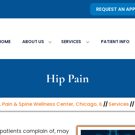
REQUEST AN AP
HOME
ABOUT US
SERVICES
PATIENT INFO
Hip Pain
, Pain & Spine Wellness Center, Chicago, IL
//
Services
//
patients complain of, may