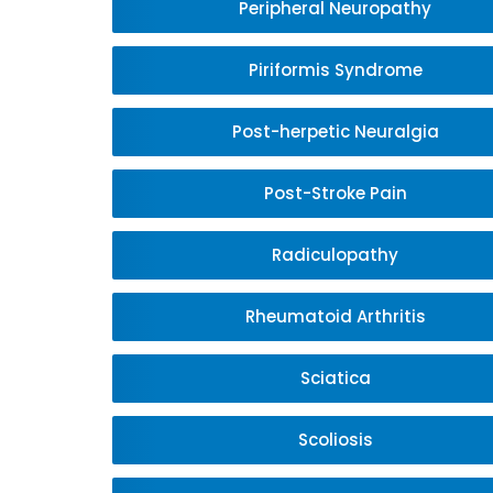
Peripheral Neuropathy
Piriformis Syndrome
Post-herpetic Neuralgia
Post-Stroke Pain
Radiculopathy
Rheumatoid Arthritis
Sciatica
Scoliosis