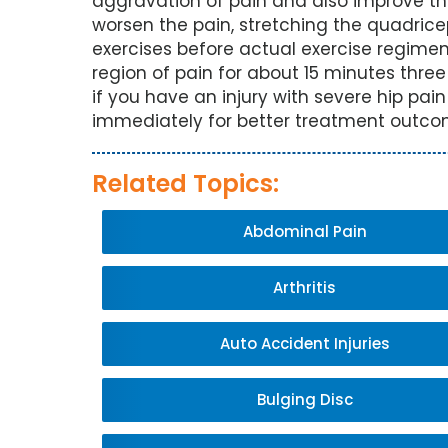
aggravation of pain and also improve the 
worsen the pain, stretching the quadri
exercises before actual exercise regimen
region of pain for about 15 minutes three
if you have an injury with severe hip pai
immediately for better treatment outco
Related Topics:
Abdominal Pain
Arthritis
Auto Accident Injuries
Bulging Disc