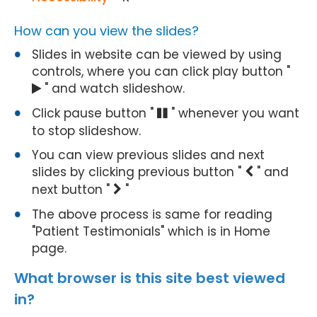
How can you view the slides?
Slides in website can be viewed by using
controls, where you can click play button "
" and watch slideshow.
Click pause button "
" whenever you want
to stop slideshow.
You can view previous slides and next
slides by clicking previous button "
" and
next button "
"
The above process is same for reading
"Patient Testimonials" which is in Home
page.
What browser is this site best viewed
in?