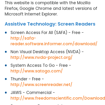
This website is compatible with the Mozilla
Firefox, Google Chrome and latest versions of
Microsoft Internet Explorer.
Assistive Technology: Screen Readers
Screen Access For All (SAFA) - Free -
http://safa-
reader.software.informer.com/download/
Non Visual Desktop Access (NVDA) -
http://www.nvda-project.org/
System Access To Go - Free -
http://www.satogo.com/
Thunder - Free -
http://www.screenreader.net/
JAWS - Commercial -
http://www.freedomscientific.com/Downloa