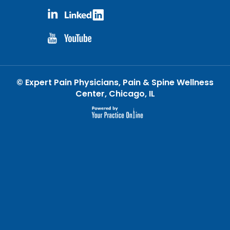
©
Expert Pain Physicians, Pain & Spine Wellness
Center, Chicago, IL