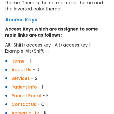
theme. There is the normal color theme and
the inverted color theme.
Access Keys
Access Keys which are assigned to some
main links are as follows:
Alt+Shift+access key | Alt+access key |
Example: Alt+Shift+H
Home
- H
About Us
- U
Services
- S
Patient Info
- I
Patient Portal
- F
Contact Us
- C
Accessibility
- K