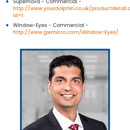
Supernova - Commercial -
http://www.yourdolphin.co.uk/productdetail.
id=1
Window-Eyes - Commercial -
http://www.gwmicro.com/Window-Eyes/