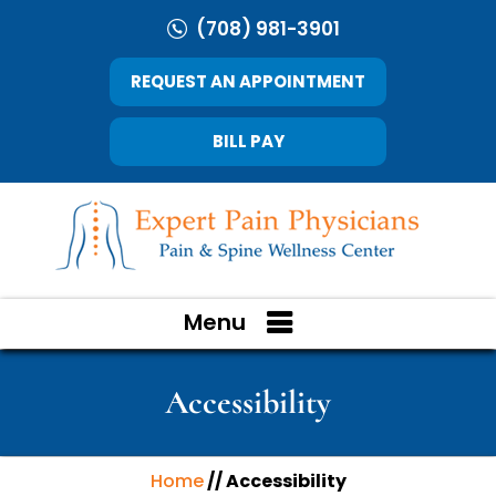
(708) 981-3901
REQUEST AN APPOINTMENT
BILL PAY
Menu
Accessibility
Home
// Accessibility