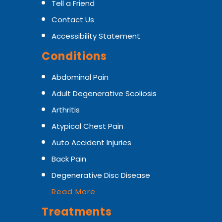
Tell a Friend
Contact Us
Accessibility Statement
Conditions
Abdominal Pain
Adult Degenerative Scoliosis
Arthritis
Atypical Chest Pain
Auto Accident Injuries
Back Pain
Degenerative Disc Disease
Read More
Treatments