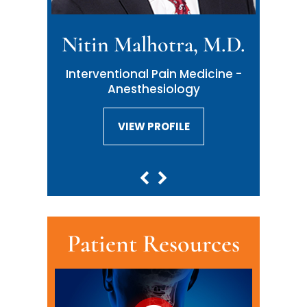
Nitin Malhotra, M.D.
Interventional Pain Medicine -
Anesthesiology
VIEW PROFILE
VIEW PROFILE
Patient Resources