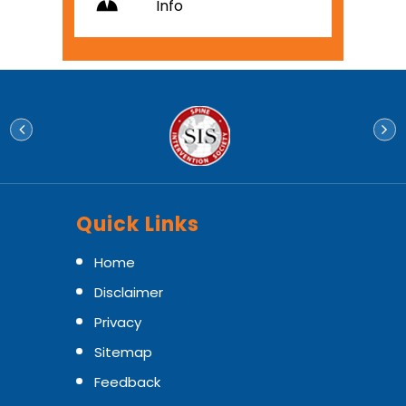
Info
Quick Links
Home
Disclaimer
Privacy
Sitemap
Feedback