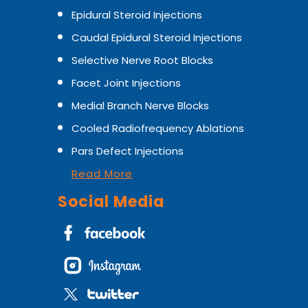
Epidural Steroid Injections
Caudal Epidural Steroid Injections
Selective Nerve Root Blocks
Facet Joint Injections
Medial Branch Nerve Blocks
Cooled Radiofrequency Ablations
Pars Defect Injections
Read More
Social Media