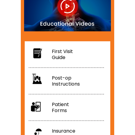
First Visit
Guide
Post-op
Instructions
Patient
Forms
Insurance