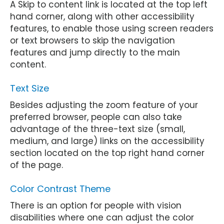
A Skip to content link is located at the top left
hand corner, along with other accessibility
features, to enable those using screen readers
or text browsers to skip the navigation
features and jump directly to the main
content.
Text Size
Besides adjusting the zoom feature of your
preferred browser, people can also take
advantage of the three-text size (small,
medium, and large) links on the accessibility
section located on the top right hand corner
of the page.
Color Contrast Theme
There is an option for people with vision
disabilities where one can adjust the color