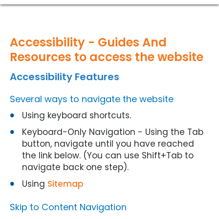
Accessibility - Guides And
Resources to access the website
Accessibility Features
Several ways to navigate the website
Using keyboard shortcuts.
Keyboard-Only Navigation - Using the Tab
button, navigate until you have reached
the link below. (You can use Shift+Tab to
navigate back one step).
Using
Sitemap
Skip to Content Navigation