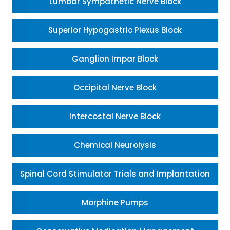
Lumbar Sympathetic Nerve Block
Superior Hypogastric Plexus Block
Ganglion Impar Block
Occipital Nerve Block
Intercostal Nerve Block
Chemical Neurolysis
Spinal Cord Stimulator Trials and Implantation
Morphine Pumps