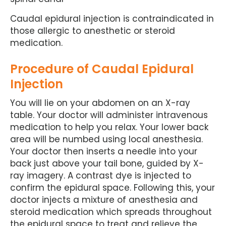
Caudal epidural injection is contraindicated in
those allergic to anesthetic or steroid
medication.
Procedure of Caudal Epidural
Injection
You will lie on your abdomen on an X-ray
table. Your doctor will administer intravenous
medication to help you relax. Your lower back
area will be numbed using local anesthesia.
Your doctor then inserts a needle into your
back just above your tail bone, guided by X-
ray imagery. A contrast dye is injected to
confirm the epidural space. Following this, your
doctor injects a mixture of anesthesia and
steroid medication which spreads throughout
the epidural space to treat and relieve the