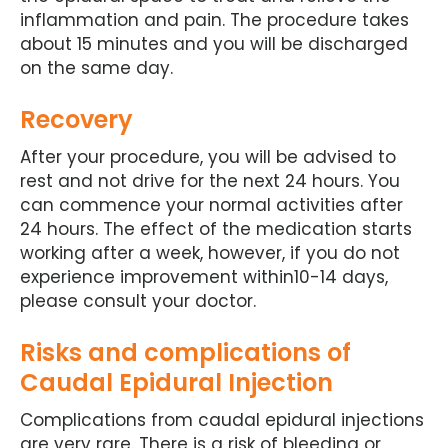
inflammation and pain. The procedure takes
about 15 minutes and you will be discharged
on the same day.
Recovery
After your procedure, you will be advised to
rest and not drive for the next 24 hours. You
can commence your normal activities after
24 hours. The effect of the medication starts
working after a week, however, if you do not
experience improvement within10-14 days,
please consult your doctor.
Risks and complications of
Caudal Epidural Injection
Complications from caudal epidural injections
are very rare. There is a risk of bleeding or