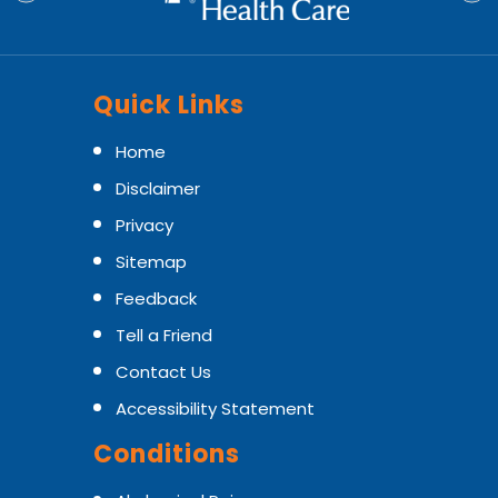
Quick Links
Home
Disclaimer
Privacy
Sitemap
Feedback
Tell a Friend
Contact Us
Accessibility Statement
Conditions