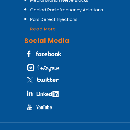
Medial Branch Nerve Blocks
Cooled Radiofrequency Ablations
Pars Defect Injections
Read More
Social Media