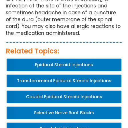
infection at the site of the injections and
sometimes headache in case of a puncture
of the dura (outer membrane of the spinal
cord). You may also have allergic reactions to
the medication administered.
Related Topics:
Epidural Steroid Injections
Transforaminal Epidural Steroid Injections
Caudal Epidural Steroid Injections
Selective Nerve Root Blocks