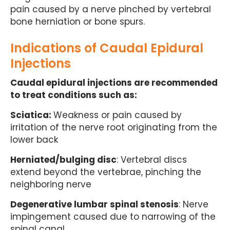
pain caused by a nerve pinched by vertebral
bone herniation or bone spurs.
Indications of Caudal Epidural
Injections
Caudal epidural injections are recommended
to treat conditions such as:
Sciatica:
Weakness or pain caused by
irritation of the nerve root originating from the
lower back
Herniated/bulging disc
: Vertebral discs
extend beyond the vertebrae, pinching the
neighboring nerve
Degenerative lumbar spinal stenosis
: Nerve
impingement caused due to narrowing of the
spinal canal