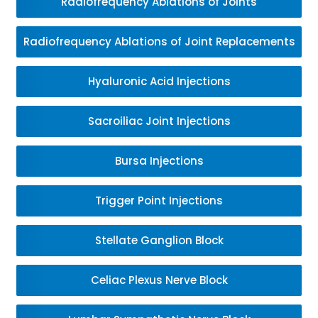
Radiofrequency Ablations of Joints
Radiofrequency Ablations of Joint Replacements
Hyaluronic Acid Injections
Sacroiliac Joint Injections
Bursa Injections
Trigger Point Injections
Stellate Ganglion Block
Celiac Plexus Nerve Block