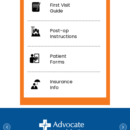
First Visit
Guide
Post-op
Instructions
Patient
Forms
Insurance
Info