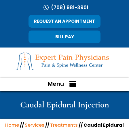
(708) 981-3901
REQUEST AN APPOINTMENT
BILL PAY
Menu
Caudal Epidural Injection
Home
//
Services
//
Treatments
// Caudal Epidural