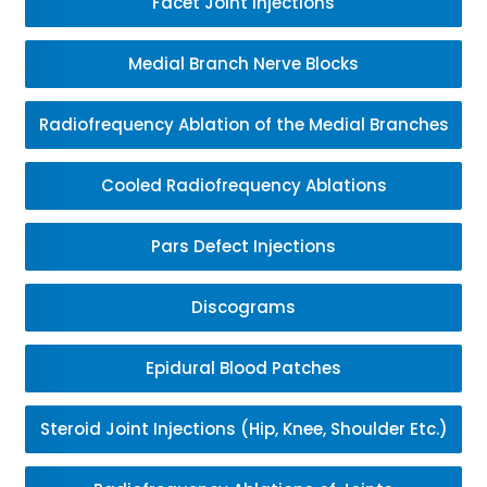
Facet Joint Injections
Medial Branch Nerve Blocks
Radiofrequency Ablation of the Medial Branches
Cooled Radiofrequency Ablations
Pars Defect Injections
Discograms
Epidural Blood Patches
Steroid Joint Injections (Hip, Knee, Shoulder Etc.)