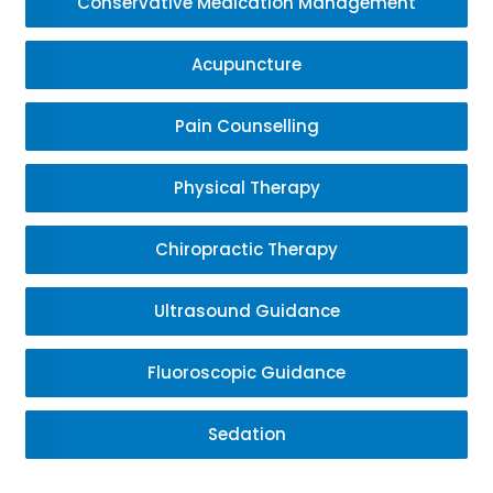
Conservative Medication Management
Acupuncture
Pain Counselling
Physical Therapy
Chiropractic Therapy
Ultrasound Guidance
Fluoroscopic Guidance
Sedation