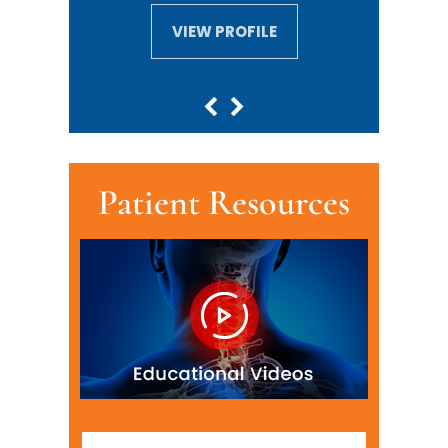
VIEW PROFILE
VIEW PROFILE
Patient Resources