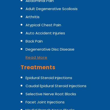
Abdominal Pain
Adult Degenerative Scoliosis
Arthritis
Atypical Chest Pain
Auto Accident Injuries
Back Pain
Degenerative Disc Disease
Read More
Treatments
Epidural Steroid Injections
Caudal Epidural Steroid Injections
Selective Nerve Root Blocks
Facet Joint Injections