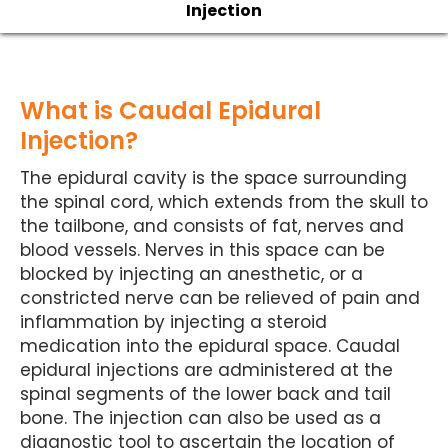
Injection
What is Caudal Epidural
Injection?
The epidural cavity is the space surrounding
the spinal cord, which extends from the skull to
the tailbone, and consists of fat, nerves and
blood vessels. Nerves in this space can be
blocked by injecting an anesthetic, or a
constricted nerve can be relieved of pain and
inflammation by injecting a steroid
medication into the epidural space. Caudal
epidural injections are administered at the
spinal segments of the lower back and tail
bone. The injection can also be used as a
diagnostic tool to ascertain the location of