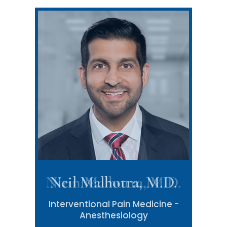
Neil Malhotra, M.D.
Interventional Pain Medicine -
Anesthesiology