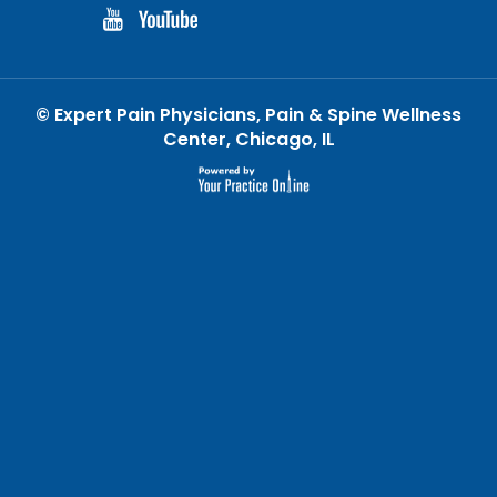
©
Expert Pain Physicians, Pain & Spine Wellness
Center, Chicago, IL