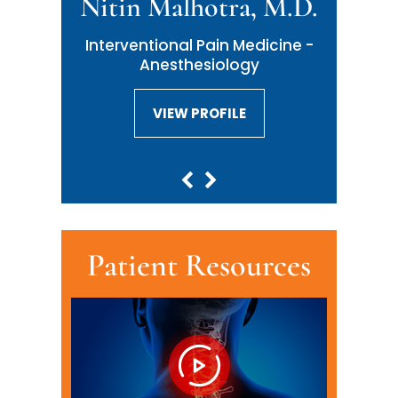
Nitin Malhotra, M.D.
Interventional Pain Medicine -
Anesthesiology
VIEW PROFILE
VIEW PROFILE
Patient Resources