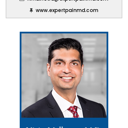
www.expertpainmd.com