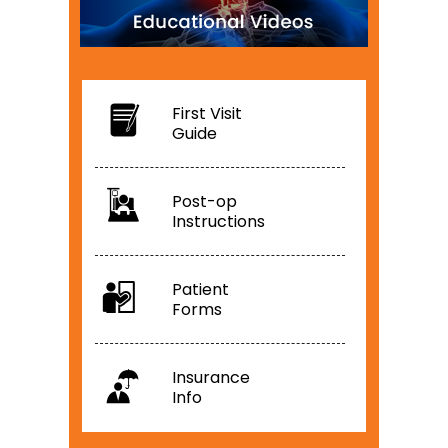
First Visit
Guide
Post-op
Instructions
Patient
Forms
Insurance
Info