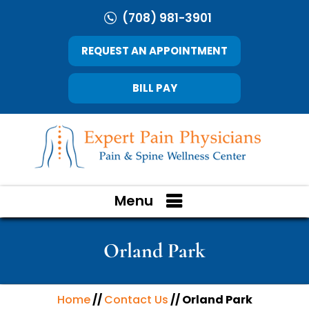
(708) 981-3901
REQUEST AN APPOINTMENT
BILL PAY
Menu
Orland Park
Home
//
Contact Us
// Orland Park