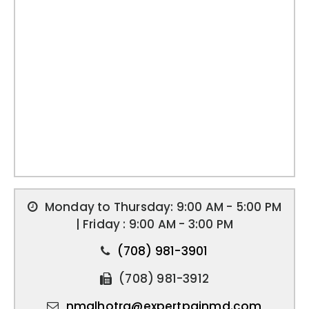
Monday to Thursday: 9:00 AM - 5:00 PM
| Friday : 9:00 AM - 3:00 PM
(708) 981-3901
(708) 981-3912
nmalhotra@expertpainmd.com