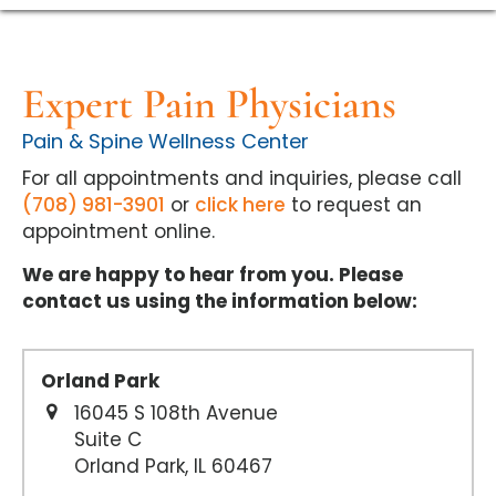
Expert Pain Physicians
Pain & Spine Wellness Center
For all appointments and inquiries, please call
(708) 981-3901
or
click here
to request an
appointment online.
We are happy to hear from you. Please
contact us using the information below:
Orland Park
16045 S 108th Avenue
Suite C
Orland Park, IL 60467