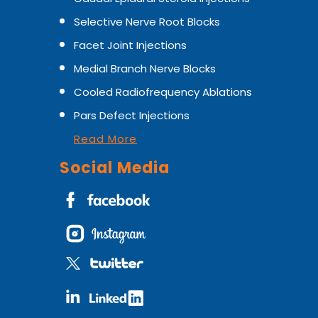
Selective Nerve Root Blocks
Facet Joint Injections
Medial Branch Nerve Blocks
Cooled Radiofrequency Ablations
Pars Defect Injections
Read More
Social Media