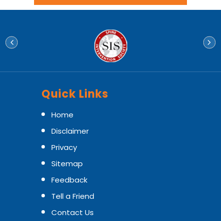
Quick Links
Home
Disclaimer
Privacy
Sitemap
Feedback
Tell a Friend
Contact Us