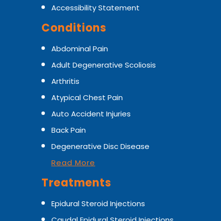
Accessibility Statement
Conditions
Abdominal Pain
Adult Degenerative Scoliosis
Arthritis
Atypical Chest Pain
Auto Accident Injuries
Back Pain
Degenerative Disc Disease
Read More
Treatments
Epidural Steroid Injections
Caudal Epidural Steroid Injections