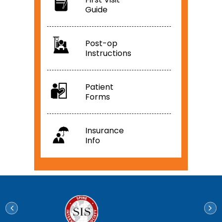
Guide
Post-op
Instructions
Patient
Forms
Insurance
Info