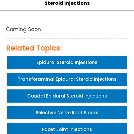
Steroid Injections
Coming Soon
Related Topics:
Epidural Steroid Injections
Transforaminal Epidural Steroid Injections
Caudal Epidural Steroid Injections
Selective Nerve Root Blocks
Facet Joint Injections