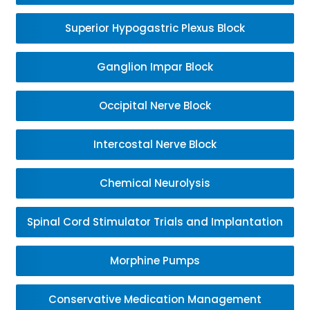
Superior Hypogastric Plexus Block
Ganglion Impar Block
Occipital Nerve Block
Intercostal Nerve Block
Chemical Neurolysis
Spinal Cord Stimulator Trials and Implantation
Morphine Pumps
Conservative Medication Management