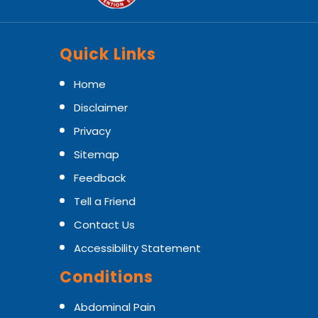
Quick Links
Home
Disclaimer
Privacy
Sitemap
Feedback
Tell a Friend
Contact Us
Accessibility Statement
Conditions
Abdominal Pain