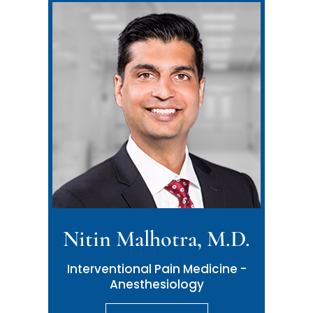
Nitin Malhotra, M.D.
Interventional Pain Medicine -
Anesthesiology