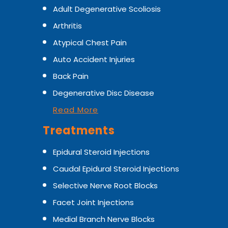
Adult Degenerative Scoliosis
Arthritis
Atypical Chest Pain
Auto Accident Injuries
Back Pain
Degenerative Disc Disease
Read More
Treatments
Epidural Steroid Injections
Caudal Epidural Steroid Injections
Selective Nerve Root Blocks
Facet Joint Injections
Medial Branch Nerve Blocks