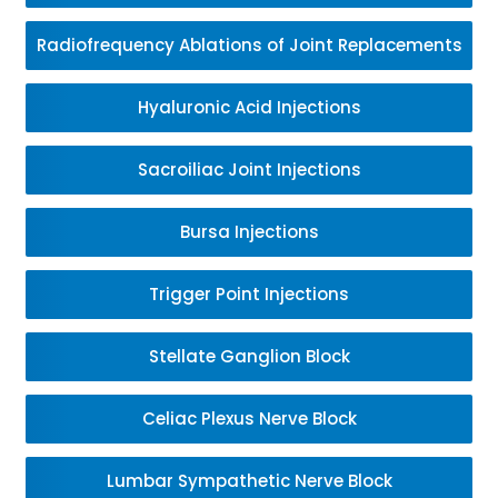
Radiofrequency Ablations of Joint Replacements
Hyaluronic Acid Injections
Sacroiliac Joint Injections
Bursa Injections
Trigger Point Injections
Stellate Ganglion Block
Celiac Plexus Nerve Block
Lumbar Sympathetic Nerve Block