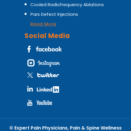
Cooled Radiofrequency Ablations
Pars Defect Injections
Read More
Social Media
©
Expert Pain Physicians, Pain & Spine Wellness