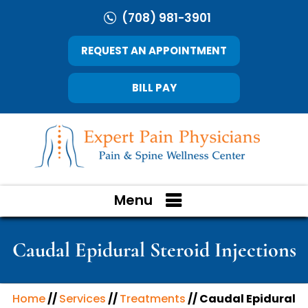
(708) 981-3901
REQUEST AN APPOINTMENT
BILL PAY
Menu
Caudal Epidural Steroid Injections
Home
//
Services
//
Treatments
// Caudal Epidural