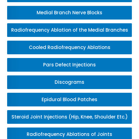
Medial Branch Nerve Blocks
Radiofrequency Ablation of the Medial Branches
Cooled Radiofrequency Ablations
Pars Defect Injections
Discograms
Epidural Blood Patches
Steroid Joint Injections (Hip, Knee, Shoulder Etc.)
Radiofrequency Ablations of Joints