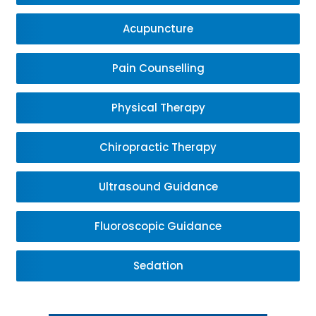
Acupuncture
Pain Counselling
Physical Therapy
Chiropractic Therapy
Ultrasound Guidance
Fluoroscopic Guidance
Sedation