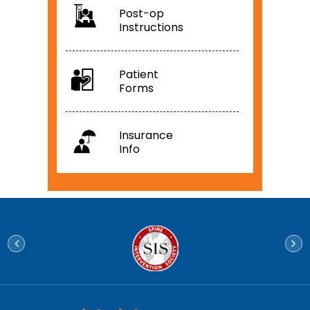
Post-op
Instructions
Patient
Forms
Insurance
Info