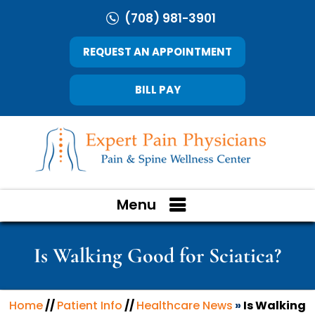
(708) 981-3901
REQUEST AN APPOINTMENT
BILL PAY
Menu
Is Walking Good for Sciatica?
Home
//
Patient Info
//
Healthcare News
»
Is Walking