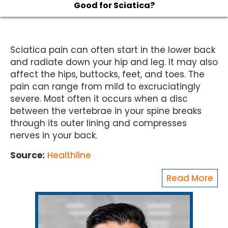
Good for Sciatica?
Sciatica pain can often start in the lower back
and radiate down your hip and leg. It may also
affect the hips, buttocks, feet, and toes. The
pain can range from mild to excruciatingly
severe. Most often it occurs when a disc
between the vertebrae in your spine breaks
through its outer lining and compresses
nerves in your back.
Source:
Healthline
Read More