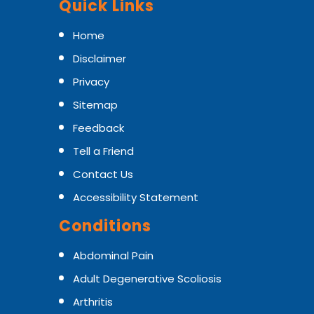
Quick Links
Home
Disclaimer
Privacy
Sitemap
Feedback
Tell a Friend
Contact Us
Accessibility Statement
Conditions
Abdominal Pain
Adult Degenerative Scoliosis
Arthritis