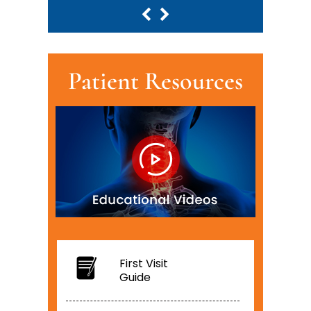
Patient Resources
First Visit
Guide