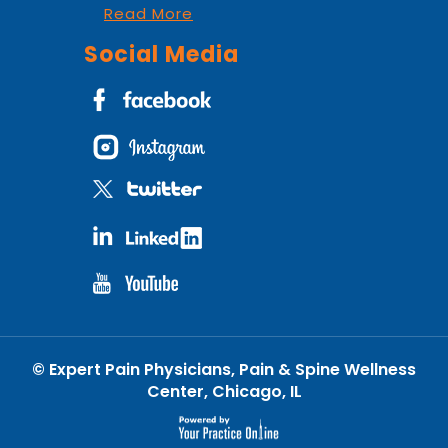
Read More
Social Media
©
Expert Pain Physicians, Pain & Spine Wellness
Center, Chicago, IL