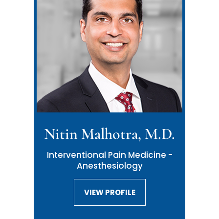
Nitin Malhotra, M.D.
Interventional Pain Medicine -
Anesthesiology
VIEW PROFILE
VIEW PROFILE