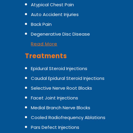
Atypical Chest Pain
Auto Accident Injuries
Back Pain
Degenerative Disc Disease
Read More
Treatments
Epidural Steroid Injections
Caudal Epidural Steroid Injections
Selective Nerve Root Blocks
Facet Joint Injections
Medial Branch Nerve Blocks
Cooled Radiofrequency Ablations
Pars Defect Injections