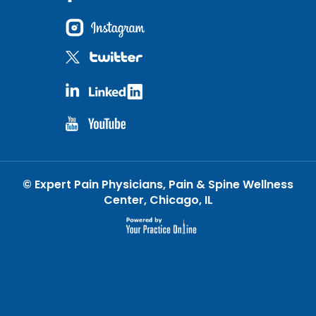
©
Expert Pain Physicians, Pain & Spine Wellness
Center, Chicago, IL