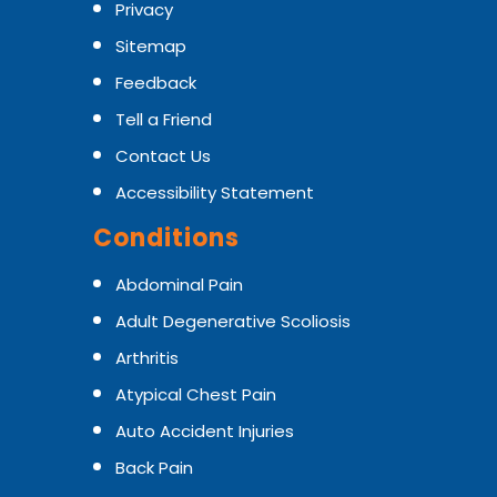
Privacy
Sitemap
Feedback
Tell a Friend
Contact Us
Accessibility Statement
Conditions
Abdominal Pain
Adult Degenerative Scoliosis
Arthritis
Atypical Chest Pain
Auto Accident Injuries
Back Pain