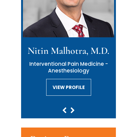
Nitin Malhotra, M.D.
Interventional Pain Medicine -
Anesthesiology
VIEW PROFILE
VIEW PROFILE