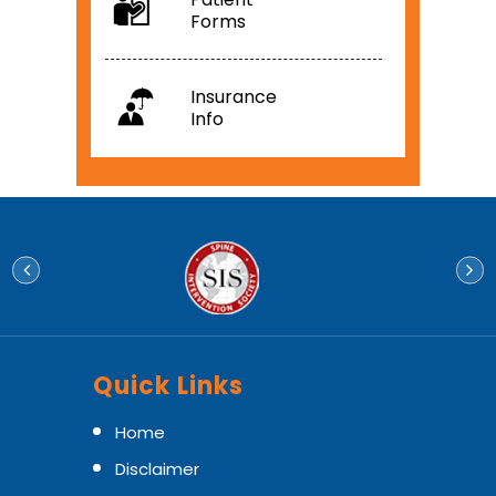
Forms
Insurance
Info
Quick Links
Home
Disclaimer