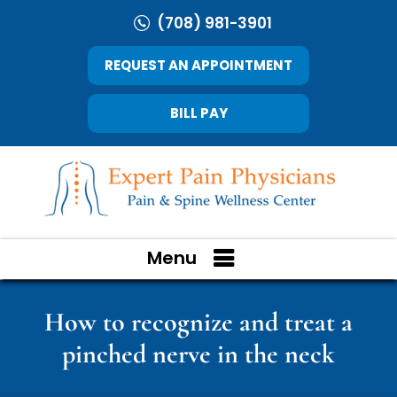
(708) 981-3901
REQUEST AN APPOINTMENT
BILL PAY
Menu
How to recognize and treat a
pinched nerve in the neck