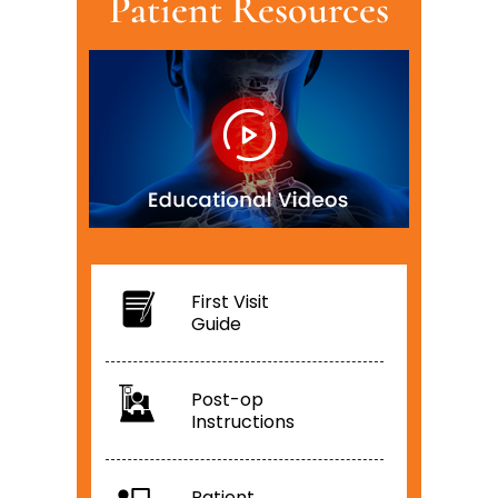
Patient Resources
First Visit
Guide
Post-op
Instructions
Patient