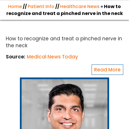
Home
//
Patient Info
//
Healthcare News
»
How to
recognize and treat a pinched nerve in the neck
How to recognize and treat a pinched nerve in
the neck
Source:
Medical News Today
Read More