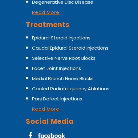
Degenerative Disc Disease
Read More
Treatments
Epidural Steroid Injections
Caudal Epidural Steroid Injections
Selective Nerve Root Blocks
Facet Joint Injections
Medial Branch Nerve Blocks
Cooled Radiofrequency Ablations
Pars Defect Injections
Read More
Social Media