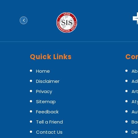
Quick Links
Con
Home
Ab
Disclaimer
Ad
Privacy
Art
Sitemap
At
Feedback
Au
Tell a Friend
Ba
Contact Us
De