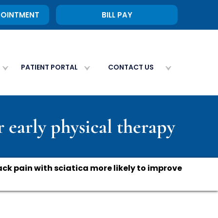
POINTMENT
BILL PAY
PATIENT PORTAL
CONTACT US
r early physical therapy
ck pain with sciatica more likely to improve