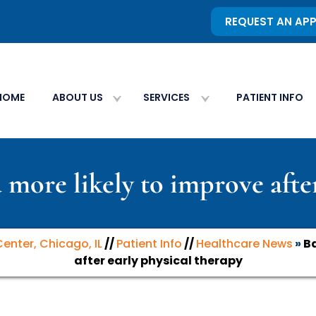
REQUEST AN AP
HOME
ABOUT US
SERVICES
PATIENT INFO
 more likely to improve afte
Center, Chicago, IL
//
Patient Info
//
Healthcare News
»
Ba
after early physical therapy