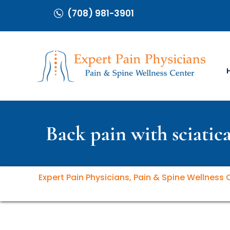
(708) 981-3901
Back pain with sciatica
Expert Pain Physicians, Pain & Spine Wellness 