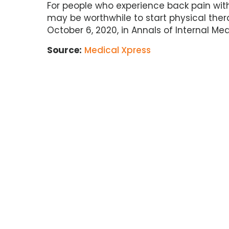
For people who experience back pain with s
may be worthwhile to start physical the
October 6, 2020, in Annals of Internal Med
Source:
Medical Xpress