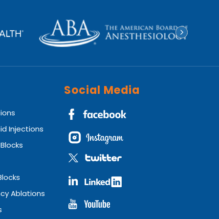
Social Media
tions
id Injections
 Blocks
Blocks
cy Ablations
s