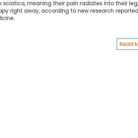
ciatica, meaning their pain radiates into their leg,
rapy right away, according to new research reporte
icine.
Read 