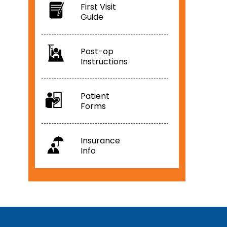
First Visit
Guide
Post-op
Instructions
Patient
Forms
Insurance
Info