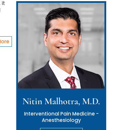
 it
d
More
Nitin Malhotra, M.D.
Interventional Pain Medicine -
Anesthesiology