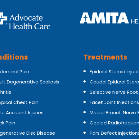
ditions
Treatments
dominal Pain
Epidural Steroid Injec
ult Degenerative Scoliosis
Caudal Epidural Stero
hritis
Selective Nerve Root
ypical Chest Pain
Facet Joint Injections
to Accident Injuries
Medial Branch Nerve 
ck Pain
Cooled Radiofrequen
generative Disc Disease
Pars Defect Injection